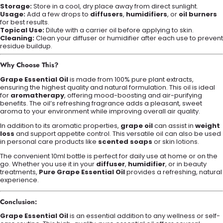
Storage:
Store in a cool, dry place away from direct sunlight.
Usage:
Add a few drops to
diffusers
,
humidifiers
, or
oil burners
for best results.
Topical Use:
Dilute with a carrier oil before applying to skin.
Cleaning:
Clean your diffuser or humidifier after each use to prevent
residue buildup.
Why Choose This?
Grape Essential Oil
is made from 100% pure plant extracts,
ensuring the highest quality and natural formulation. This oil is ideal
for
aromatherapy
, offering mood-boosting and air-purifying
benefits. The oil’s refreshing fragrance adds a pleasant, sweet
aroma to your environment while improving overall air quality.
In addition to its aromatic properties,
grape oil
can assist in
weight
loss
and support appetite control. This versatile oil can also be used
in personal care products like
scented soaps
or skin lotions.
The convenient 10ml bottle is perfect for daily use at home or on the
go. Whether you use it in your
diffuser
,
humidifier
, or in beauty
treatments,
Pure Grape Essential Oil
provides a refreshing, natural
experience.
Conclusion:
Grape Essential Oil
is an essential addition to any wellness or self-