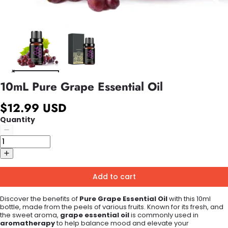
10mL Pure Grape Essential Oil
$12.99 USD
Quantity
Add to cart
Discover the benefits of
Pure Grape Essential Oil
with this 10ml
bottle, made from the peels of various fruits. Known for its fresh, and
the sweet aroma,
grape essential oil
is commonly used in
aromatherapy
to help balance mood and elevate your