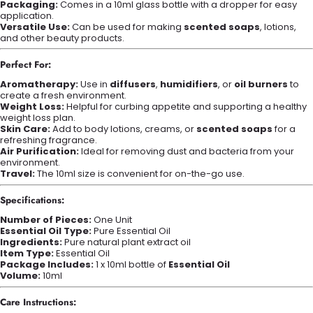
Packaging:
Comes in a 10ml glass bottle with a dropper for easy
application.
Versatile Use:
Can be used for making
scented soaps
, lotions,
and other beauty products.
Perfect For:
Aromatherapy:
Use in
diffusers
,
humidifiers
, or
oil burners
to
create a fresh environment.
Weight Loss:
Helpful for curbing appetite and supporting a healthy
weight loss plan.
Skin Care:
Add to body lotions, creams, or
scented soaps
for a
refreshing fragrance.
Air Purification:
Ideal for removing dust and bacteria from your
environment.
Travel:
The 10ml size is convenient for on-the-go use.
Specifications:
Number of Pieces:
One Unit
Essential Oil Type:
Pure Essential Oil
Ingredients:
Pure natural plant extract oil
Item Type:
Essential Oil
Package Includes:
1 x 10ml bottle of
Essential Oil
Volume:
10ml
Care Instructions: