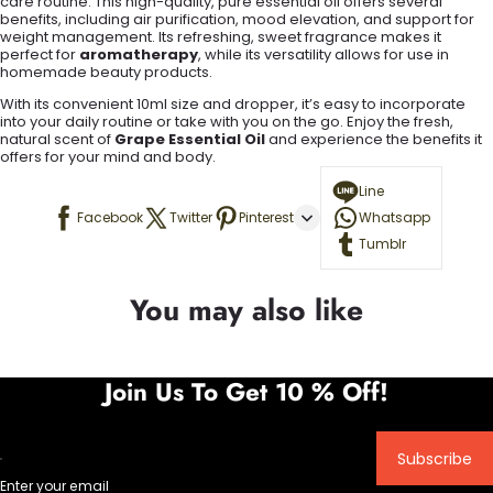
care routine. This high-quality, pure essential oil offers several
benefits, including air purification, mood elevation, and support for
weight management. Its refreshing, sweet fragrance makes it
perfect for
aromatherapy
, while its versatility allows for use in
homemade beauty products.
With its convenient 10ml size and dropper, it’s easy to incorporate
into your daily routine or take with you on the go. Enjoy the fresh,
natural scent of
Grape Essential Oil
and experience the benefits it
offers for your mind and body.
Line
Facebook
Twitter
Pinterest
Whatsapp
Tumblr
You may also like
Join Us To Get 10 % Off!
Subscribe
Enter your email