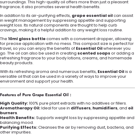
surroundings. This high-quality oil offers more than just a pleasant
fragrance; it also promotes several health benefits.
In addition to its air-purifying effects,
grape essential oil
can assist
in weight management by suppressing appetite and supporting
weight loss. Its natural components are thought to help curb
cravings, making it a helpful addition to any weight loss routine.
The
10ml glass bottle
comes with a convenient dropper, allowing
for precise application with no mess. This compact size is perfect for
travel, so you can enjoy the benefits of
Essential Oil
wherever you
go. The oil can also be used in creating
scented soaps
or adding a
refreshing fragrance to your body lotions, creams, and homemade
beauty products.
With its refreshing aroma and numerous benefits,
Essential Oil
is a
versatile oil that can be used in a variety of ways to improve your
environment and support your health.
Features of Pure Grape Essential Oil :
High Quality:
100% pure plant extracts with no additives or fillers.
Aromatherapy Oil:
Ideal for use in
diffusers
,
humidifiers
, and
oil
burners
.
Health Benefits:
Supports weight loss by suppressing appetite and
balancing mood.
Purifying Effects:
Cleanses the air by removing dust, bacteria, and
other impurities.