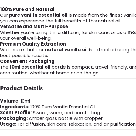
100% Pure and Natural
Our
pure vanilla essential oil
is made from the finest vanilla
you can experience the full benefits of this natural oil.
Versatile and Multi-Purpose
Whether you’re using it in a diffuser, for skin care, or as a
mos
your overall well-being.
Premium Quality Extraction
We ensure that our
natural vanilla oil
is extracted using th
best possible results.
Convenient Packaging
The
10ml essential oil
bottle is compact, travel-friendly, an
care routine, whether at home or on the go.
Product Details
Volume:
10ml
Ingredients:
100% Pure Vanilla Essential Oil
Scent Profile:
Sweet, warm, and comforting
Packaging:
Amber glass bottle with dropper
Usage:
For diffusion, skin care, relaxation, and air purification