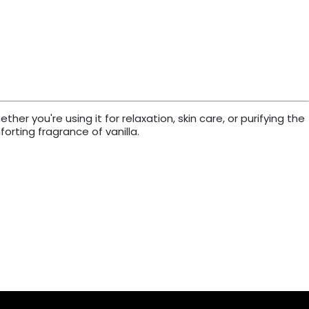
er you're using it for relaxation, skin care, or purifying the
orting fragrance of vanilla.