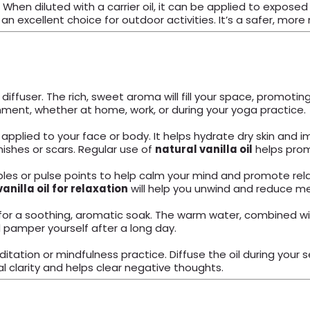
. When diluted with a carrier oil, it can be applied to expos
n excellent choice for outdoor activities. It’s a safer, more 
 diffuser. The rich, sweet aroma will fill your space, promotin
nment, whether at home, work, or during your yoga practice.
 applied to your face or body. It helps hydrate dry skin and i
mishes or scars. Regular use of
natural vanilla oil
helps prom
es or pulse points to help calm your mind and promote relaxa
vanilla oil for relaxation
will help you unwind and reduce me
or a soothing, aromatic soak. The warm water, combined with t
d pamper yourself after a long day.
itation or mindfulness practice. Diffuse the oil during your
clarity and helps clear negative thoughts.