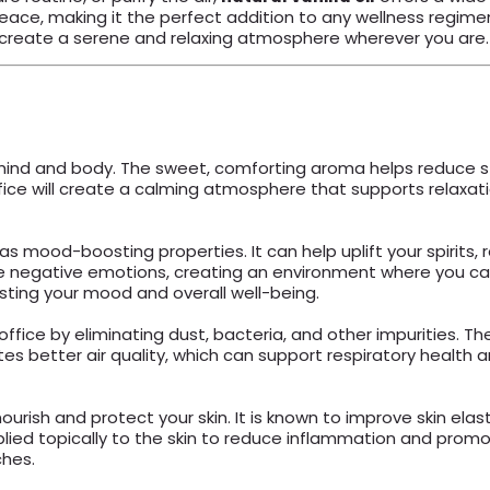
ce, making it the perfect addition to any wellness regimen. 
p you create a serene and relaxing atmosphere wherever you are.
e mind and body. The sweet, comforting aroma helps reduce s
fice will create a calming atmosphere that supports relaxatio
as mood-boosting properties. It can help uplift your spirits, r
te negative emotions, creating an environment where you ca
sting your mood and overall well-being.
office by eliminating dust, bacteria, and other impurities. The
tes better air quality, which can support respiratory healt
nourish and protect your skin. It is known to improve skin el
pplied topically to the skin to reduce inflammation and promote
ches.