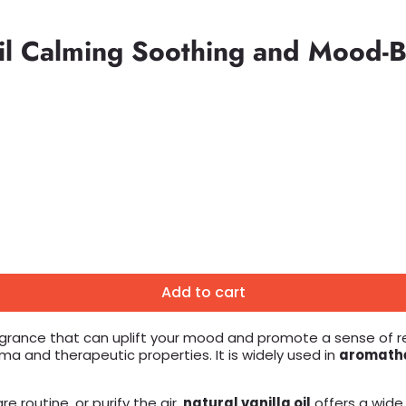
 Oil Calming Soothing and Mood-
Add to cart
grance that can uplift your mood and promote a sense of rela
oma and therapeutic properties. It is widely used in
aromath
e routine, or purify the air,
natural vanilla oil
offers a wide