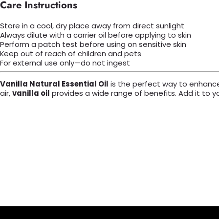
Care Instructions
Store in a cool, dry place away from direct sunlight
Always dilute with a carrier oil before applying to skin
Perform a patch test before using on sensitive skin
Keep out of reach of children and pets
For external use only—do not ingest
Vanilla Natural Essential Oil
is the perfect way to enhance y
air,
vanilla oil
provides a wide range of benefits. Add it to y