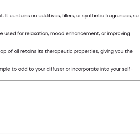
It contains no additives, fillers, or synthetic fragrances, so
an be used for relaxation, mood enhancement, or improving
p of oil retains its therapeutic properties, giving you the
ple to add to your diffuser or incorporate into your self-