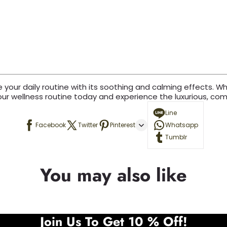
our daily routine with its soothing and calming effects. Wheth
our wellness routine today and experience the luxurious, comf
Line
Facebook
Twitter
Pinterest
Whatsapp
Tumblr
You may also like
Join Us To Get 10 % Off!