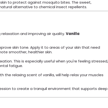
ed skin to protect against mosquito bites. The sweet,
natural alternative to chemical insect repellents.
g relaxation and improving air quality.
Vanilla
mprove skin tone. Apply it to areas of your skin that need
ote smoother, healthier skin.
tion. This is especially useful when you're feeling stressed,
ntal fatigue.
he relaxing scent of vanilla, will help relax your muscles
 session to create a tranquil environment that supports deep