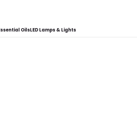
ssential Oils
LED Lamps & Lights