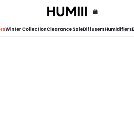
ers
Winter Collection
Clearance Sale
Diffusers
Humidifiers
E