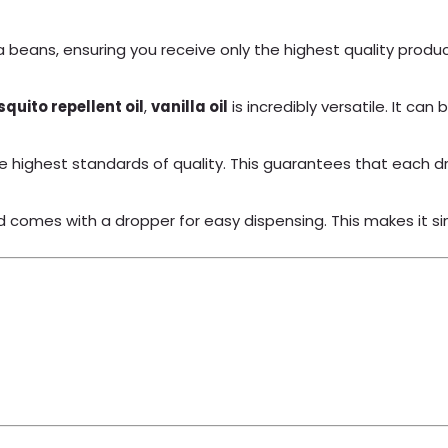
 beans, ensuring you receive only the highest quality product. 
quito repellent oil
,
vanilla oil
is incredibly versatile. It c
e highest standards of quality. This guarantees that each dro
d comes with a dropper for easy dispensing. This makes it sim