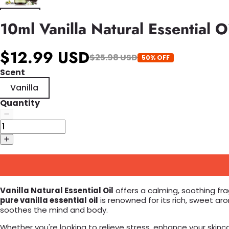
10ml Vanilla Natural Essential
$12.99 USD
$25.98 USD
50% OFF
Scent
Vanilla
Quantity
Vanilla Natural Essential Oil
offers a calming, soothing fra
pure vanilla essential oil
is renowned for its rich, sweet ar
soothes the mind and body.
Whether you're looking to relieve stress, enhance your skincar