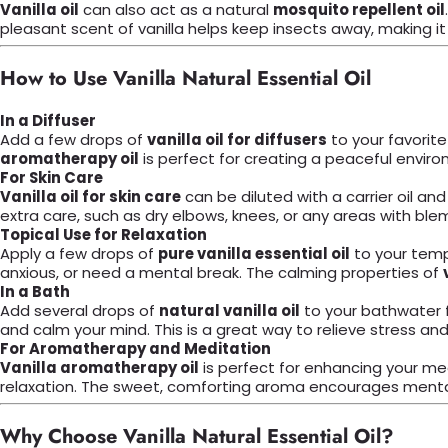
Vanilla oil
can also act as a natural
mosquito repellent oil
pleasant scent of vanilla helps keep insects away, making it a
How to Use Vanilla Natural Essential Oil
In a Diffuser
Add a few drops of
vanilla oil for diffusers
to your favorite
aromatherapy oil
is perfect for creating a peaceful enviro
For Skin Care
Vanilla oil for skin care
can be diluted with a carrier oil and
extra care, such as dry elbows, knees, or any areas with ble
Topical Use for Relaxation
Apply a few drops of
pure vanilla essential oil
to your templ
anxious, or need a mental break. The calming properties of
In a Bath
Add several drops of
natural vanilla oil
to your bathwater f
and calm your mind. This is a great way to relieve stress an
For Aromatherapy and Meditation
Vanilla aromatherapy oil
is perfect for enhancing your med
relaxation. The sweet, comforting aroma encourages mental 
Why Choose Vanilla Natural Essential Oil?