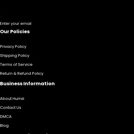
Enter your email
Our Policies
Privacy Policy
Shipping Policy
Terms of Service
Return & Refund Policy
Business Information
About Humiii
Contact Us
DMCA
Blog