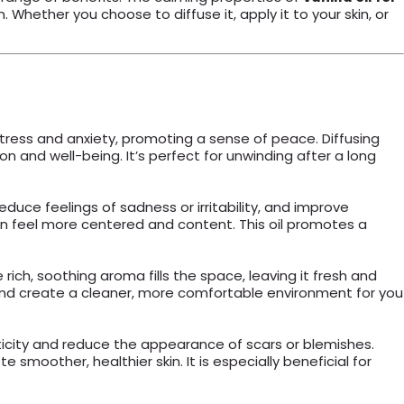
Whether you choose to diffuse it, apply it to your skin, or
tress and anxiety, promoting a sense of peace. Diffusing
n and well-being. It’s perfect for unwinding after a long
educe feelings of sadness or irritability, and improve
n feel more centered and content. This oil promotes a
 rich, soothing aroma fills the space, leaving it fresh and
h and create a cleaner, more comfortable environment for you
asticity and reduce the appearance of scars or blemishes.
 smoother, healthier skin. It is especially beneficial for