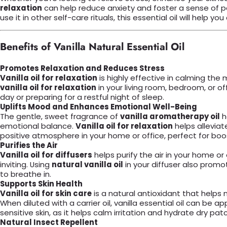
relaxation
can help reduce anxiety and foster a sense of pea
use it in other self-care rituals, this essential oil will hel
Benefits of Vanilla Natural Essential Oil
Promotes Relaxation and Reduces Stress
Vanilla oil for relaxation
is highly effective in calming th
vanilla oil for relaxation
in your living room, bedroom, or of
day or preparing for a restful night of sleep.
Uplifts Mood and Enhances Emotional Well-Being
The gentle, sweet fragrance of
vanilla aromatherapy oil
h
emotional balance.
Vanilla oil for relaxation
helps allevia
positive atmosphere in your home or office, perfect for boo
Purifies the Air
Vanilla oil for diffusers
helps purify the air in your home or 
inviting. Using
natural vanilla oil
in your diffuser also promo
to breathe in.
Supports Skin Health
Vanilla oil for skin care
is a natural antioxidant that helps 
When diluted with a carrier oil, vanilla essential oil can be a
sensitive skin, as it helps calm irritation and hydrate dry pat
Natural Insect Repellent