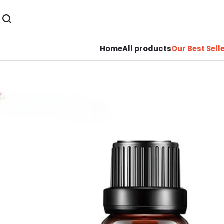
Home
All products
Our Best Sell