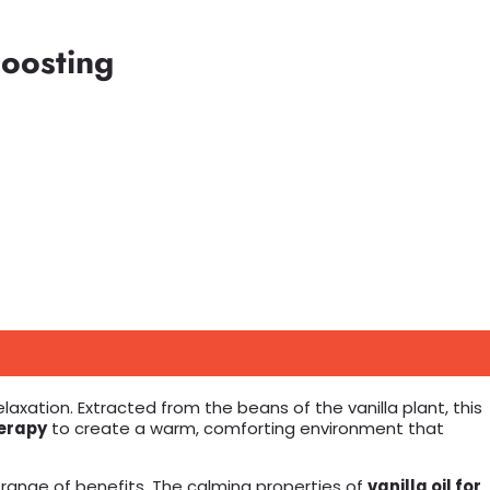
Boosting
xation. Extracted from the beans of the vanilla plant, this
erapy
to create a warm, comforting environment that
 range of benefits. The calming properties of
vanilla oil for