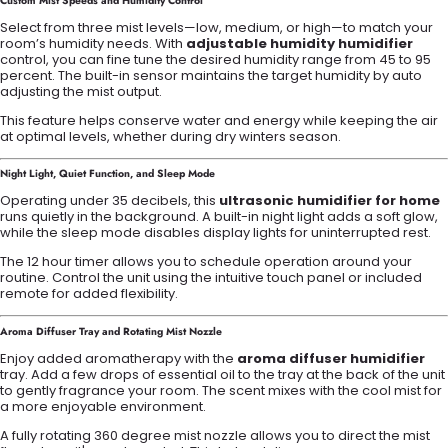
Custom Mist Speeds and Humidity Control
Select from three mist levels—low, medium, or high—to match your
room’s humidity needs. With
adjustable humidity humidifier
control, you can fine tune the desired humidity range from 45 to 95
percent. The built-in sensor maintains the target humidity by auto
adjusting the mist output.
This feature helps conserve water and energy while keeping the air
at optimal levels, whether during dry winters season.
Night Light, Quiet Function, and Sleep Mode
Operating under 35 decibels, this
ultrasonic humidifier for home
runs quietly in the background. A built-in night light adds a soft glow,
while the sleep mode disables display lights for uninterrupted rest.
The 12 hour timer allows you to schedule operation around your
routine. Control the unit using the intuitive touch panel or included
remote for added flexibility.
Aroma Diffuser Tray and Rotating Mist Nozzle
Enjoy added aromatherapy with the
aroma diffuser humidifier
tray. Add a few drops of essential oil to the tray at the back of the unit
to gently fragrance your room. The scent mixes with the cool mist for
a more enjoyable environment.
A fully rotating 360 degree mist nozzle allows you to direct the mist