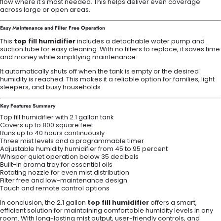
flow where it's most needed. This helps deliver even coverage
across large or open areas.
Easy Maintenance and Filter Free Operation
This
top fill humidifier
includes a detachable water pump and
suction tube for easy cleaning. With no filters to replace, it saves time
and money while simplifying maintenance.
It automatically shuts off when the tank is empty or the desired
humidity is reached. This makes it a reliable option for families, light
sleepers, and busy households.
Key Features Summary
Top fill humidifier with 2.1 gallon tank
Covers up to 800 square feet
Runs up to 40 hours continuously
Three mist levels and a programmable timer
Adjustable humidity humidifier from 45 to 95 percent
Whisper quiet operation below 35 decibels
Built-in aroma tray for essential oils
Rotating nozzle for even mist distribution
Filter free and low-maintenance design
Touch and remote control options
In conclusion, the 2.1 gallon
top fill humidifier
offers a smart,
efficient solution for maintaining comfortable humidity levels in any
room. With long-lasting mist output, user-friendly controls, and