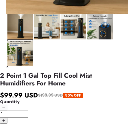
2 Point 1 Gal Top Fill Cool Mist
Humidifiers For Home
$99.99 USD
$199.99 USD
50% OFF
Quantity