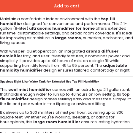
Add to cart
Maintain a comfortable indoor environment with the
top fill
humidifier
designed for convenience and performance. This 2.1-
gallon (8-liter)
ultrasonic humidifier for home
offers extended
run time, customizable settings, and broad room coverage. It's ideal
for improving air moisture in
large rooms
, nurseries, bedrooms, and
living spaces.
With whisper-quiet operation, an integrated
aroma diffuser
humidifier
tray, and user-friendly features, it combines power and
simplicity. It provides up to 40 hours of mist on a single fill while
supporting humidity levels from 45 to 95 percent. The
adjustable
humidity humidifier
design ensures tailored comfort day or night.
Spacious Eight Liter Water Tank for Extended Use
Top Fill Humidifier
This
cool mist humidifier
comes with an extra large 2.1 gallon tank
that holds enough water to run up to 40 hours on low setting. Its
top
fill humidifier
design makes refilling easy and mess free. Simply lift
the lid and pour water in—no flipping or awkward lifting.
It delivers up to 300 milliliters of mist per hour, covering up to 800
square feet. Whether you're working, sleeping, or caring for
houseplants, this
large room humidifier
ensures lasting hydration.