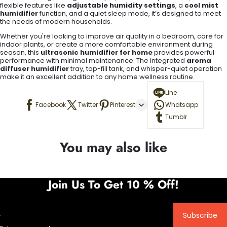
flexible features like
adjustable humidity settings
, a
cool mist
humidifier
function, and a quiet sleep mode, it’s designed to meet
the needs of modern households.
Whether you're looking to improve air quality in a bedroom, care for
indoor plants, or create a more comfortable environment during
season, this
ultrasonic humidifier for home
provides powerful
performance with minimal maintenance. The integrated
aroma
diffuser humidifier
tray, top-fill tank, and whisper-quiet operation
make it an excellent addition to any home wellness routine.
Line
Facebook
Twitter
Pinterest
Whatsapp
Tumblr
You may also like
Join Us To Get 10 % Off!
Subscribe