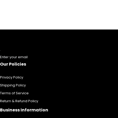
Enter your email
Our Policies
Privacy Policy
Shipping Policy
Terms of Service
Return & Refund Policy
Business Information