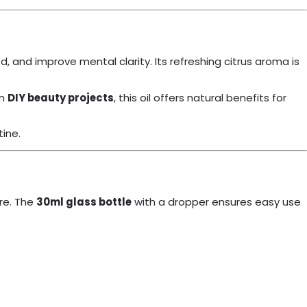
od, and improve mental clarity. Its refreshing citrus aroma is
in
DIY beauty projects
, this oil offers natural benefits for
tine.
re. The
30ml glass bottle
with a dropper ensures easy use