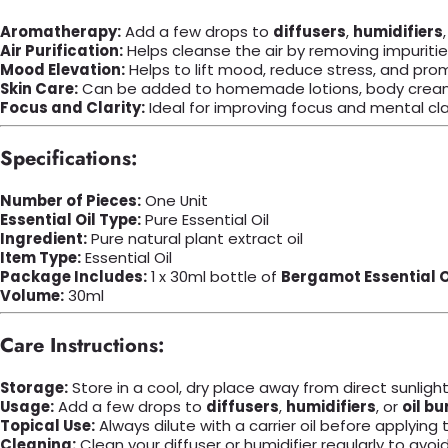
Aromatherapy:
Add a few drops to
diffusers
,
humidifiers
Air Purification:
Helps cleanse the air by removing impuritie
Mood Elevation:
Helps to lift mood, reduce stress, and pr
Skin Care:
Can be added to homemade lotions, body creams
Focus and Clarity:
Ideal for improving focus and mental clar
Specifications:
Number of Pieces:
One Unit
Essential Oil Type:
Pure Essential Oil
Ingredient:
Pure natural plant extract oil
Item Type:
Essential Oil
Package Includes:
1 x 30ml bottle of
Bergamot Essential O
Volume:
30ml
Care Instructions:
Storage:
Store in a cool, dry place away from direct sunlight
Usage:
Add a few drops to
diffusers
,
humidifiers
, or
oil bu
Topical Use:
Always dilute with a carrier oil before applying t
Cleaning:
Clean your diffuser or humidifier regularly to avoi