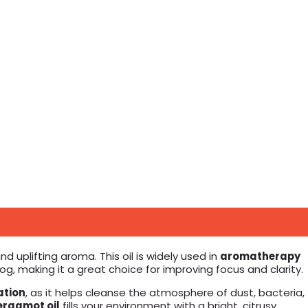
d uplifting aroma. This oil is widely used in
aromatherapy
g, making it a great choice for improving focus and clarity.
ation
, as it helps cleanse the atmosphere of dust, bacteria,
ergamot oil
fills your environment with a bright, citrusy