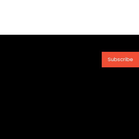
Subscribe