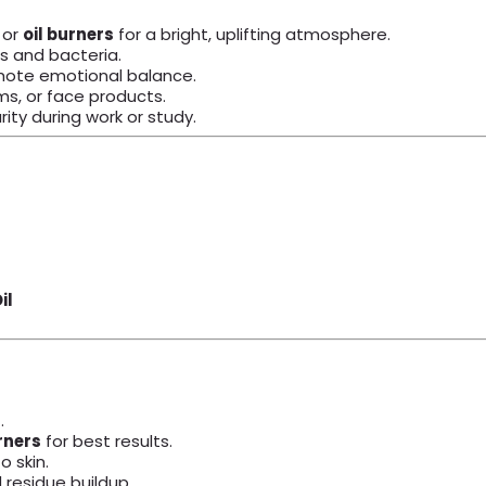
, or
oil burners
for a bright, uplifting atmosphere.
s and bacteria.
omote emotional balance.
, or face products.
ity during work or study.
il
.
rners
for best results.
o skin.
d residue buildup.