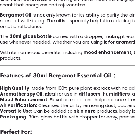
scent that energizes and rejuvenates.
Bergamot Oil
is not only known for its ability to purify the a
sense of well-being. The oil is especially helpful in reducin
emotional balance.
The
30ml glass bottle
comes with a dropper, making it easy
use whenever needed. Whether you are using it for
aromat
With its numerous benefits, including
mood enhancement
,
products.
Features of 30ml Bergamot Essential Oil :
High Quality:
Made from 100% pure plant extract with no addit
Aromatherapy Oil:
Ideal for use in
diffusers
,
humidifiers
, 
Mood Enhancement:
Elevates mood and helps reduce stres
Air Purification:
Cleanses the air by removing dust, bacteria
Versatile Use:
Can be added to
skin care
products, body l
Packaging:
30ml glass bottle with dropper for easy, precise
Perfect For: