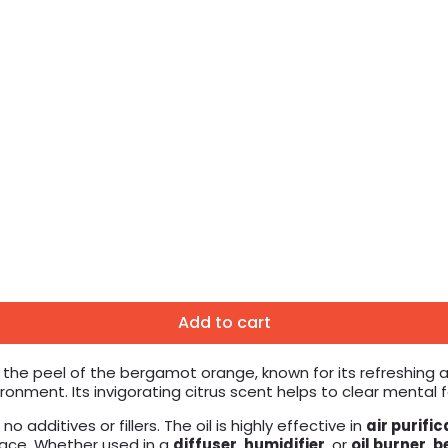
Add to cart
 the peel of the bergamot orange, known for its refreshing an
ment. Its invigorating citrus scent helps to clear mental fo
o additives or fillers. The oil is highly effective in
air purific
space. Whether used in a
diffuser
,
humidifier
, or
oil burner
,
b