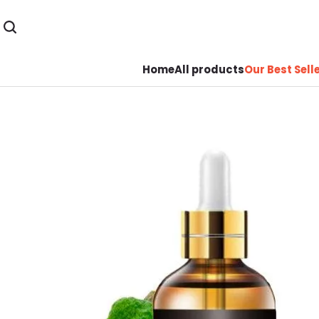
Home
All products
Our Best Sell