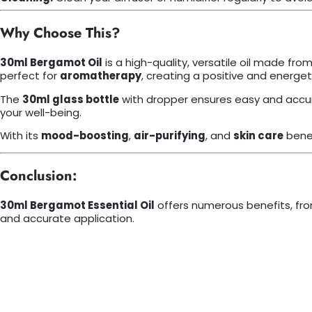
Why Choose This?
30ml Bergamot Oil
is a high-quality, versatile oil made from
perfect for
aromatherapy
, creating a positive and energe
The
30ml glass bottle
with dropper ensures easy and accur
your well-being.
With its
mood-boosting
,
air-purifying
, and
skin care
bene
Conclusion:
30ml Bergamot Essential Oil
offers numerous benefits, fr
and accurate application.