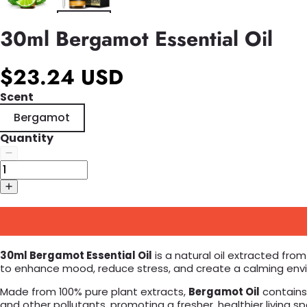
30ml Bergamot Essential Oil
$23.24 USD
Scent
Bergamot
Quantity
30ml Bergamot Essential Oil
is a natural oil extracted from
to enhance mood, reduce stress, and create a calming environ
Made from 100% pure plant extracts,
Bergamot Oil
contains n
and other pollutants, promoting a fresher, healthier living 