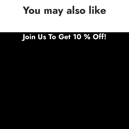
You may also like
Join Us To Get 10 % Off!