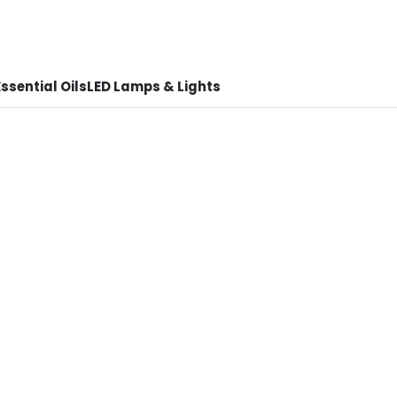
ssential Oils
LED Lamps & Lights