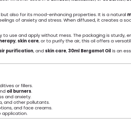
ir but also for its mood-enhancing properties. It is a natural
m
g feelings of anxiety and stress. When diffused, it creates a
 to use and apply without mess. The packaging is sturdy, en
herapy
,
skin care
, or to purify the air, this oil offers a vers
air purification
, and
skin care
,
30ml Bergamot Oil
is an ess
ives or fillers.
and
oil burners
.
s and anxiety.
, and other pollutants.
otions, and face creams.
 application.