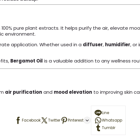
 100% pure plant extracts. It helps purify the air, elevate mo
tic environment.
ate application. Whether used in a
diffuser
,
humidifier
, or 
fits,
Bergamot Oil
is a valuable addition to any wellness rou
om
air purification
and
mood elevation
to improving skin ca
Line
Facebook
Twitter
Pinterest
Whatsapp
Tumblr