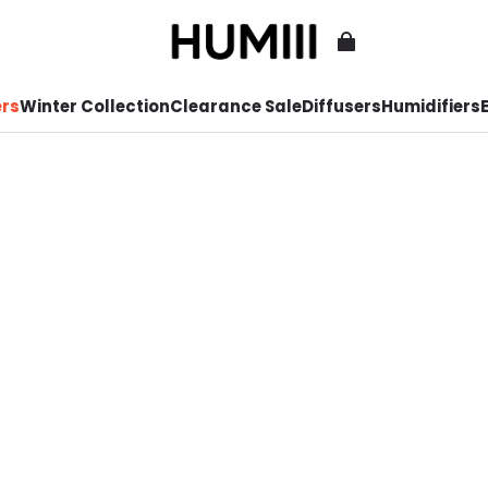
ers
Winter Collection
Clearance Sale
Diffusers
Humidifiers
E