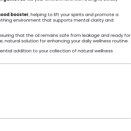
ood booster
, helping to lift your spirits and promote a
 soothing environment that supports mental clarity and
suring that the oil remains safe from leakage and ready for
atile, natural solution for enhancing your daily wellness routine.
ential addition to your collection of natural wellness