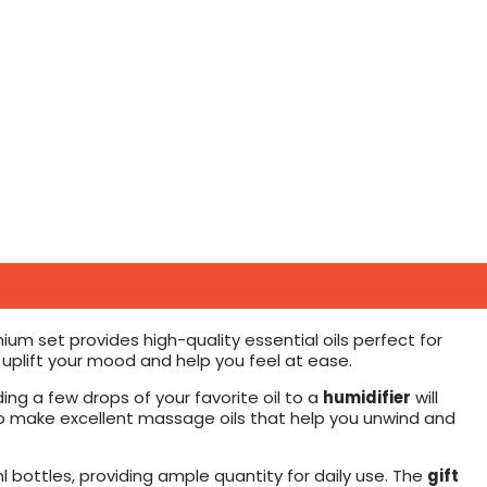
ium set provides high-quality essential oils perfect for
n uplift your mood and help you feel at ease.
ing a few drops of your favorite oil to a
humidifier
will
so make excellent massage oils that help you unwind and
l bottles, providing ample quantity for daily use. The
gift