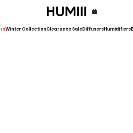
ers
Winter Collection
Clearance Sale
Diffusers
Humidifiers
E