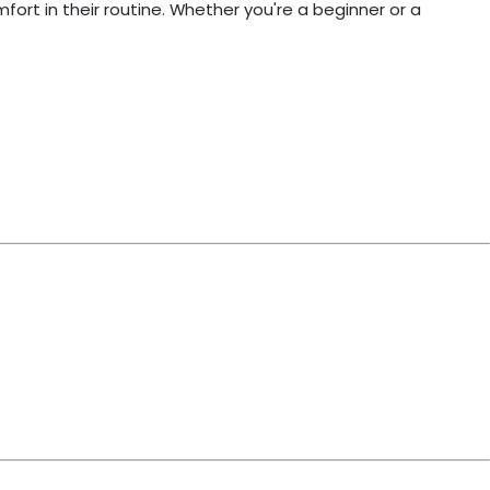
ort in their routine. Whether you're a beginner or a