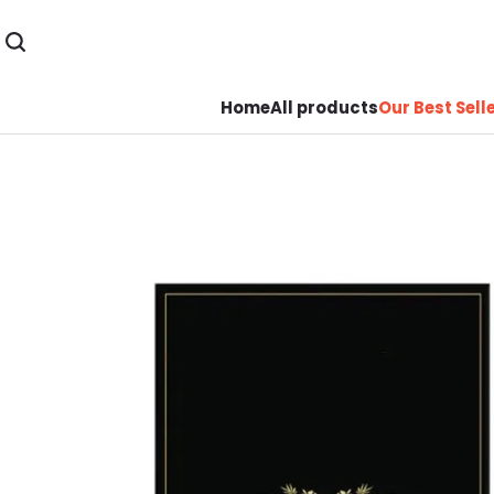
Home
All products
Our Best Sell