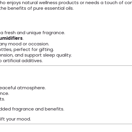
o enjoys natural wellness products or needs a touch of comf
he benefits of pure essential oils.
 a fresh and unique fragrance.
umidifiers
.
t any mood or occasion.
tles, perfect for gifting.
sion, and support sleep quality.
rtificial additives.
 peaceful atmosphere.
nce.
ts.
dded fragrance and benefits.
ift your mood.