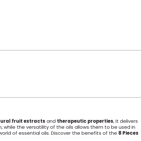
ural fruit extracts
and
therapeutic properties
, it delivers
 while the versatility of the oils allows them to be used in
world of essential oils. Discover the benefits of the
8 Pieces