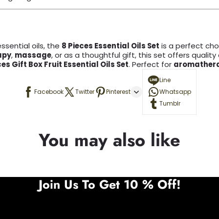
ssential oils, the
8 Pieces Essential Oils Set
is a perfect choi
apy
,
massage
, or as a thoughtful gift, this set offers quality
ces Gift Box Fruit Essential Oils Set
. Perfect for
aromather
Line
Facebook
Twitter
Pinterest
Whatsapp
Tumblr
You may also like
Join Us To Get 10 % Off!