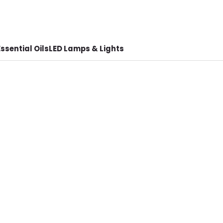
ssential Oils
LED Lamps & Lights