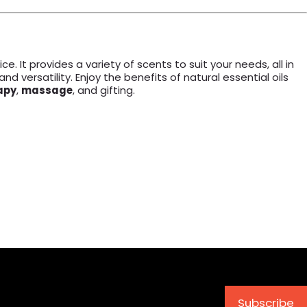
ce. It provides a variety of scents to suit your needs, all in
 and versatility. Enjoy the benefits of natural essential oils
apy
,
massage
, and gifting.
Subscribe