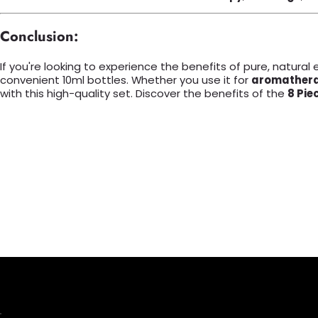
Conclusion:
If you're looking to experience the benefits of pure, natural e
convenient 10ml bottles. Whether you use it for
aromather
with this high-quality set. Discover the benefits of the
8 Pie