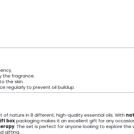
tency.
y the fragrance.
to the skin.
ce regularly to prevent oil buildup.
 of nature in 8 different, high-quality essential oils. With
nat
ift box
packaging makes it an excellent gift for any occasion,
erapy
. The set is perfect for anyone looking to explore the 
nd gifting.