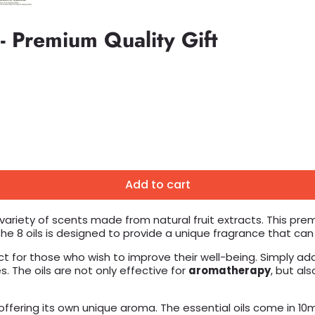
 - Premium Quality Gift
Add to cart
 variety of scents made from natural fruit extracts. This prem
 the 8 oils is designed to provide a unique fragrance that ca
ct for those who wish to improve their well-being. Simply add
 The oils are not only effective for
aromatherapy
, but al
 offering its own unique aroma. The essential oils come in 10m