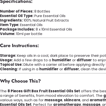
Specifications:
Number of Pieces:
8 Bottles
Essential Oil Type:
Pure Essential Oils
Ingredients:
100% Natural Fruit Extracts
Item Type:
Essential Oils
Package Includes:
8 x 10ml Essential Oils
Volume:
10ml per bottle
Care Instructions:
Storage:
Keep oils in a cool, dark place to preserve their po
Usage:
Add a few drops to a
humidifier
or
diffuser
to enjo
Topical Use:
Dilute with a carrier oil before applying directly 
Cleaning:
If using in a
humidifier
or
diffuser
, clean the devi
Why Choose This?
The
8 Pieces Gift Box Fruit Essential Oils Set
offers the best
a range of benefits, from mood elevation to comfort. The
g
various ways, such as for
massage
,
skincare
, and
aromath
Essential Oils Set
. Perfect for
aromatherapy
,
massage
, a