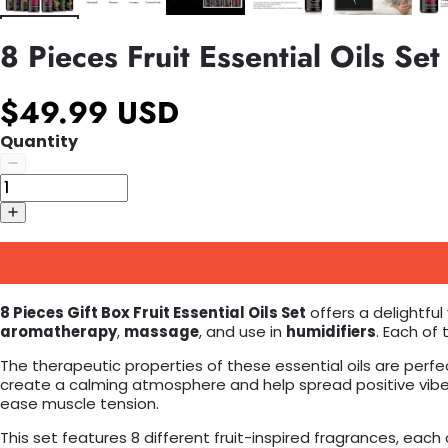
8 Pieces Fruit Essential Oils Set
$49.99 USD
Quantity
8 Pieces Gift Box Fruit Essential Oils Set
offers a delightful
aromatherapy
,
massage
, and use in
humidifiers
. Each of
The therapeutic properties of these essential oils are perfe
create a calming atmosphere and help spread positive vibes.
ease muscle tension.
This set features 8 different fruit-inspired fragrances, each