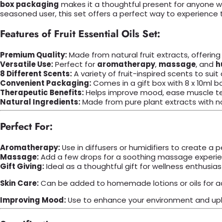
box packaging
makes it a thoughtful present for anyone wh
seasoned user, this set offers a perfect way to experience t
Features of Fruit Essential Oils Set:
Premium Quality:
Made from natural fruit extracts, offering
Versatile Use:
Perfect for
aromatherapy
,
massage
, and
h
8 Different Scents:
A variety of fruit-inspired scents to sui
Convenient Packaging:
Comes in a gift box with 8 x 10ml bot
Therapeutic Benefits:
Helps improve mood, ease muscle ten
Natural Ingredients:
Made from pure plant extracts with no a
Perfect For:
Aromatherapy:
Use in diffusers or humidifiers to create a
Massage:
Add a few drops for a soothing massage experie
Gift Giving:
Ideal as a thoughtful gift for wellness enthusias
Skin Care:
Can be added to homemade lotions or oils for a
Improving Mood:
Use to enhance your environment and upl