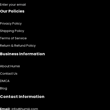
Enter your email
Our Policies
Privacy Policy
Shipping Policy
Terms of Service
Return & Refund Policy
Business Information
About Humiii
Contact Us
DMCA
Blog
Contact Information
Email:
info@humiii.com