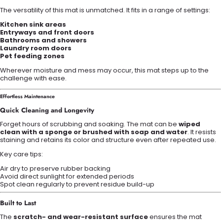
The versatility of this mat is unmatched. It fits in a range of settings:
Kitchen sink areas
Entryways and front doors
Bathrooms and showers
Laundry room doors
Pet feeding zones
Wherever moisture and mess may occur, this mat steps up to the
challenge with ease.
Effortless Maintenance
Quick Cleaning and Longevity
Forget hours of scrubbing and soaking. The mat can be
wiped
clean with a sponge or brushed with soap and water
. It resists
staining and retains its color and structure even after repeated use.
Key care tips:
Air dry to preserve rubber backing
Avoid direct sunlight for extended periods
Spot clean regularly to prevent residue build-up
Built to Last
The
scratch- and wear-resistant surface
ensures the mat