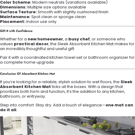
Color Scheme:
Modern neutrals (variations available)
Dimensions:
Multiple size options available
Surface Texture:
Smooth with slightly cushioned finish
Maintenance:
Spot clean or sponge clean
Placement:
Indoor use only
Gift It with Confidence
Whether for a
new homeowner
, a
busy chef
, or someone who
values
practical decor
, the Sleek Absorbent Kitchen Mat makes for
an incredibly thoughtful and useful gift.
Pair it with a coordinated kitchen towel set or bathroom organizer for
a complete home upgrade.
Conclusion Of Absorbent Kitchen Mat
If you’re looking for a reliable, stylish solution to wet floors, the
Sleek
Absorbent Kitchen Mat
ticks all the boxes. With a design that
prioritizes both form and function, it’s the addition to any kitchen,
bathroom, or entryway.
Step into comfort. Stay dry. Add a touch of elegance—
one mat can
do it all
.