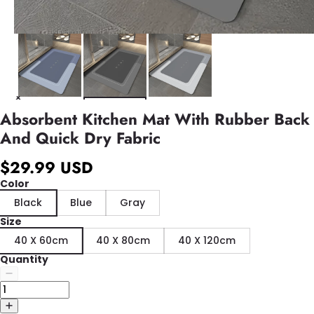
Absorbent Kitchen Mat With Rubber Back
And Quick Dry Fabric
$29.99 USD
Color
Black
Blue
Gray
Size
40 X 60cm
40 X 80cm
40 X 120cm
Quantity