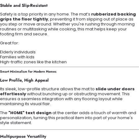
Stable and Slip-Resistant
Safety is a top priority in any home. The mat’s
rubberized backing
grips the floor tightly
, preventing it from slipping out of place as
you step or move around. Whether you're rushing through morning
routines or multitasking while cooking, this mat helps keep your
footing firm and secure.
Great for:
Elderly individuals
Families with kids
High-traffic zones like the kitchen
Smart Minimalism for Modern Homes
Low Profile, High Appeal
Its sleek, low-profile structure allows the mat to
slide under doors
effortlessly
without bunching up or obstructing movement. This
ensures a seamless integration with any flooring layout while
maintaining its visual flair.
The
"HOME" text design
at the center adds a touch of warmth and
personalization, turning this practical item into part of your home's
style statement.
Multipurpose Versatility