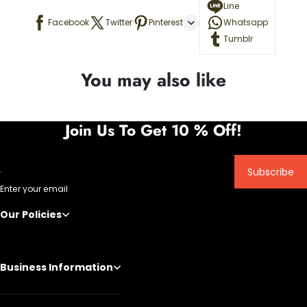
Line
Facebook
Twitter
Pinterest
Whatsapp
Tumblr
You may also like
Join Us To Get 10 % Off!
Subscribe
Enter your email
Our Policies
Business Information