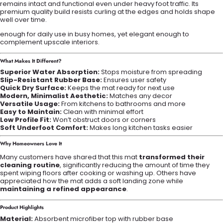
remains intact and functional even under heavy foot traffic. Its
premium quality build resists curling at the edges and holds shape
well over time.
enough for daily use in busy homes, yet elegant enough to
complement upscale interiors.
What Makes It Different?
Superior Water Absorption:
Stops moisture from spreading
Slip-Resistant Rubber Base:
Ensures user safety
Quick Dry Surface:
Keeps the mat ready for next use
Modern, Minimalist Aesthetic:
Matches any decor
Versatile Usage:
From kitchens to bathrooms and more
Easy to Maintain:
Clean with minimal effort
Low Profile Fit:
Won’t obstruct doors or corners
Soft Underfoot Comfort:
Makes long kitchen tasks easier
Why Homeowners Love It
Many customers have shared that this mat
transformed their
cleaning routine
, significantly reducing the amount of time they
spent wiping floors after cooking or washing up. Others have
appreciated how the mat adds a soft landing zone while
maintaining a refined appearance
.
Product Highlights
Material:
Absorbent microfiber top with rubber base