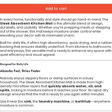
Add to cart
In every home, functionality and style should go hand-in-hand. The
Sleek Absorbent Kitchen Mat
is the ultimate blend of design,
durability, and usability. Whether you’re prepping meals or stepping
out of the shower, this mat keeps moisture under control while
elevating your decor with its minimalist charm.
Built for daily life, it offers high absorbency, quick drying, and a rubber
backing that ensures stability underfoot. From kitchens to bathrooms
and entryways, this versatile mat is ready to enhance any space with
quiet efficiency and visual appeal.
Designed for Daily Life
Absorbs Fast, Dries Faster
Nobody enjoys slippery floors or damp surfaces in a busy
household. The Sleek Absorbent Kitchen Mat is made from high-
density microfiber layers that
quickly absorb water, oil, and
spills
, locking in moisture before it reaches your floor. Its rapid-dry
design ensures that the mat is ready to use again within minutes.
Use it near the
sink
, the
laundry machine
, or
bathtub
—anywhere
moisture is common.