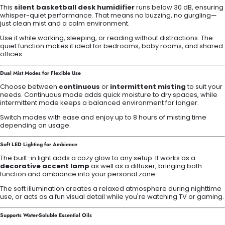
This
silent basketball desk humidifier
runs below 30 dB, ensuring
whisper-quiet performance. That means no buzzing, no gurgling—
just clean mist and a calm environment.
Use it while working, sleeping, or reading without distractions. The
quiet function makes it ideal for bedrooms, baby rooms, and shared
offices.
Dual Mist Modes for Flexible Use
Choose between
continuous
or
intermittent misting
to suit your
needs. Continuous mode adds quick moisture to dry spaces, while
intermittent mode keeps a balanced environment for longer.
Switch modes with ease and enjoy up to 8 hours of misting time
depending on usage.
Soft LED Lighting for Ambience
The built-in light adds a cozy glow to any setup. It works as a
decorative accent lamp
as well as a diffuser, bringing both
function and ambiance into your personal zone.
The soft illumination creates a relaxed atmosphere during nighttime
use, or acts as a fun visual detail while you're watching TV or gaming.
Supports Water-Soluble Essential Oils