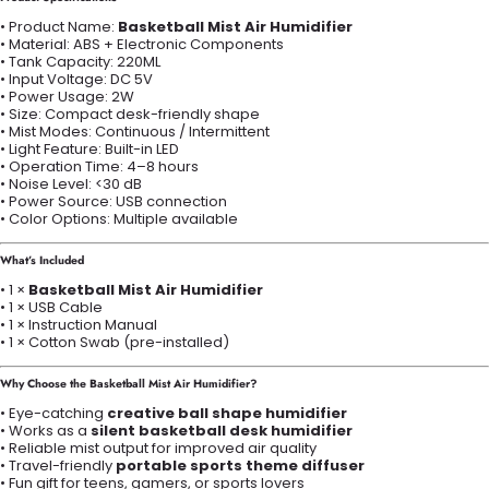
• Product Name:
Basketball Mist Air Humidifier
• Material: ABS + Electronic Components
• Tank Capacity: 220ML
• Input Voltage: DC 5V
• Power Usage: 2W
• Size: Compact desk-friendly shape
• Mist Modes: Continuous / Intermittent
• Light Feature: Built-in LED
• Operation Time: 4–8 hours
• Noise Level: <30 dB
• Power Source: USB connection
• Color Options: Multiple available
What’s Included
• 1 ×
Basketball Mist Air Humidifier
• 1 × USB Cable
• 1 × Instruction Manual
• 1 × Cotton Swab (pre-installed)
Why Choose the Basketball Mist Air Humidifier?
• Eye-catching
creative ball shape humidifier
• Works as a
silent basketball desk humidifier
• Reliable mist output for improved air quality
• Travel-friendly
portable sports theme diffuser
• Fun gift for teens, gamers, or sports lovers