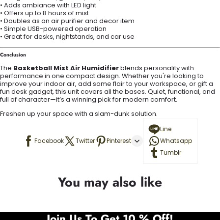
• Adds ambiance with LED light
• Offers up to 8 hours of mist
• Doubles as an air purifier and decor item
• Simple USB-powered operation
• Great for desks, nightstands, and car use
Conclusion
The
Basketball Mist Air Humidifier
blends personality with
performance in one compact design. Whether you're looking to
improve your indoor air, add some flair to your workspace, or gift a
fun desk gadget, this unit covers all the bases. Quiet, functional, and
full of character—it’s a winning pick for modern comfort.
Freshen up your space with a slam-dunk solution.
Line
Facebook
Twitter
Pinterest
Whatsapp
Tumblr
You may also like
Join Us To Get 10 % Off!