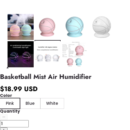
Basketball Mist Air Humidifier
$18.99 USD
Color
Pink
Blue
White
Quantity