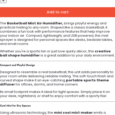
Add to cart
The
Basketball Mist Air Humidifier,
brings playful energy and
practical misting to any room. Shaped like a classic basketball, it
combines a fun look with performance features that help improve
your indoor air. Compact, lightweight, and USB powered, this mist
sprayer is designed for personal spaces like desks, bedside tables,
and small rooms.
Whether you're a sports fan or just love quirky décor, this
creative
ball shape humidifier
is a great addition to your daily environment.
Compact and Playful Design
Designed to resemble a real basketball, this unit adds personality to
your room while delivering reliable misting. The soft-touch finish and
curved shape make it an eye-catching
portable sports theme
diffuser
for offices, dorms, and home corners.
Its small footprint makes it ideal for tight spaces. Simply place it on
your desk, nightstand, or shelf to enjoy comfort with a sporty flair.
Cool Mist for Dry Spaces
Using ultrasonic technology, the
mini cool mist maker
emits a