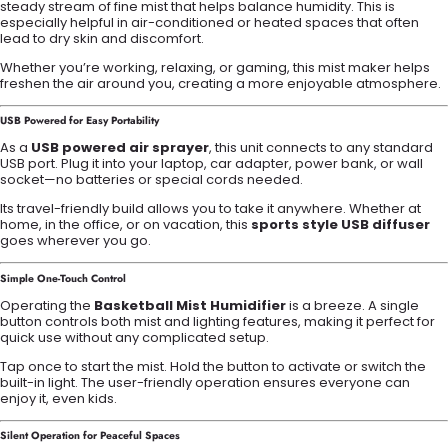
steady stream of fine mist that helps balance humidity. This is
especially helpful in air-conditioned or heated spaces that often
lead to dry skin and discomfort.
Whether you’re working, relaxing, or gaming, this mist maker helps
freshen the air around you, creating a more enjoyable atmosphere.
USB Powered for Easy Portability
As a
USB powered air sprayer
, this unit connects to any standard
USB port. Plug it into your laptop, car adapter, power bank, or wall
socket—no batteries or special cords needed.
Its travel-friendly build allows you to take it anywhere. Whether at
home, in the office, or on vacation, this
sports style USB diffuser
goes wherever you go.
Simple One-Touch Control
Operating the
Basketball Mist Humidifier
is a breeze. A single
button controls both mist and lighting features, making it perfect for
quick use without any complicated setup.
Tap once to start the mist. Hold the button to activate or switch the
built-in light. The user-friendly operation ensures everyone can
enjoy it, even kids.
Silent Operation for Peaceful Spaces