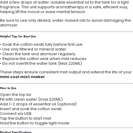
Add a few drops of water-soluble essential oil to the tank for a light
fragrance. This unit supports aromatherapy in a safe, efficient way,
helping lift the mood or ease mental tension.
Be sure to use only diluted, water-based oils to avoid damaging the
atomizer.
Helpful Tips for Best Use
• Soak the cotton swab fully before first use
• Use only filtered or mineral water
• Clean the tank and atomizer regularly
• Replace the cotton wick when mist reduces
• Do not overfill the water tank (Max 220ML)
These steps ensure consistent mist output and extend the life of your
mini cool mist maker
.
How to Use
Open the top lid
Fill with clean water (max 220ML)
Add 1–2 drops of essential oil (optional)
Insert and soak the cotton swab
Connect via USB
Tap the button to start mist
Hold the button to toggle light mode
Product Specifications