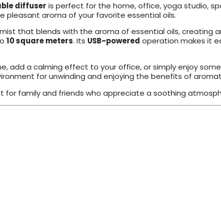
ble diffuser
is perfect for the home, office, yoga studio, s
e pleasant aroma of your favorite essential oils.
mist that blends with the aroma of essential oils, creatin
to
10 square meters
. Its
USB-powered
operation makes it e
me, add a calming effect to your office, or simply enjoy som
nvironment for unwinding and enjoying the benefits of aroma
ft for family and friends who appreciate a soothing atmosphe