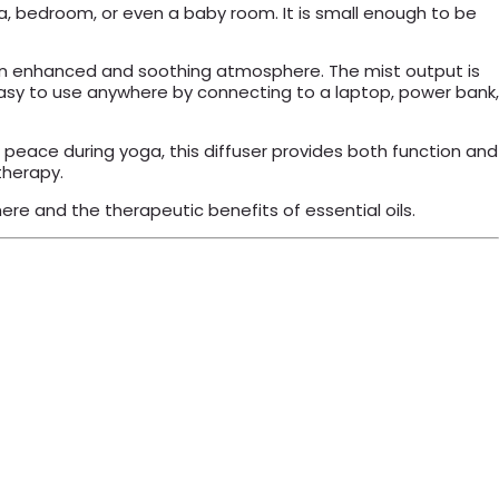
pa, bedroom, or even a baby room. It is small enough to be
g an enhanced and soothing atmosphere. The mist output is
asy to use anywhere by connecting to a laptop, power bank,
e peace during yoga, this diffuser provides both function and
therapy.
re and the therapeutic benefits of essential oils.