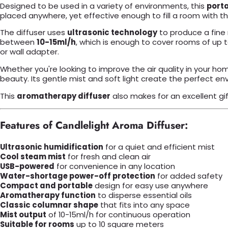
Designed to be used in a variety of environments, this
porta
placed anywhere, yet effective enough to fill a room with th
The diffuser uses
ultrasonic technology
to produce a fine 
between
10-15ml/h
, which is enough to cover rooms of up 
or wall adapter.
Whether you're looking to improve the air quality in your ho
beauty. Its gentle mist and soft light create the perfect e
This
aromatherapy diffuser
also makes for an excellent gi
Features of Candlelight Aroma Diffuser:
Ultrasonic humidification
for a quiet and efficient mist
Cool steam mist
for fresh and clean air
USB-powered
for convenience in any location
Water-shortage power-off protection
for added safety
Compact and portable
design for easy use anywhere
Aromatherapy function
to disperse essential oils
Classic columnar shape
that fits into any space
Mist output
of 10-15ml/h for continuous operation
Suitable for rooms
up to 10 square meters