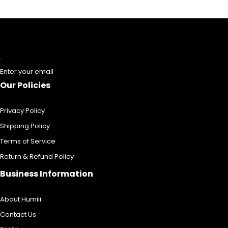
Enter your email
Our Policies
Privacy Policy
Shipping Policy
Terms of Service
Return & Refund Policy
Business Information
About Humiii
Contact Us