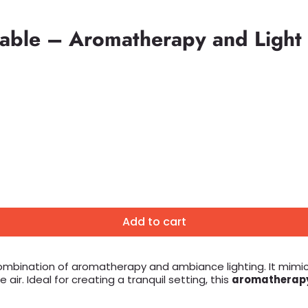
table – Aromatherapy and Light
Add to cart
ombination of aromatherapy and ambiance lighting. It mimic
ir. Ideal for creating a tranquil setting, this
aromatherapy