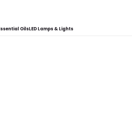
ssential Oils
LED Lamps & Lights