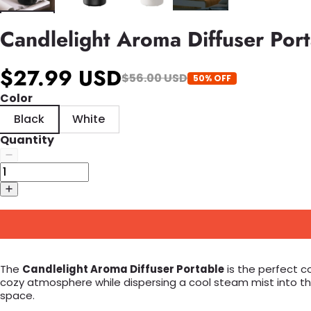
Candlelight Aroma Diffuser Por
$27.99 USD
$56.00 USD
50% OFF
Color
Black
White
Quantity
The
Candlelight Aroma Diffuser Portable
is the perfect c
cozy atmosphere while dispersing a cool steam mist into the a
space.