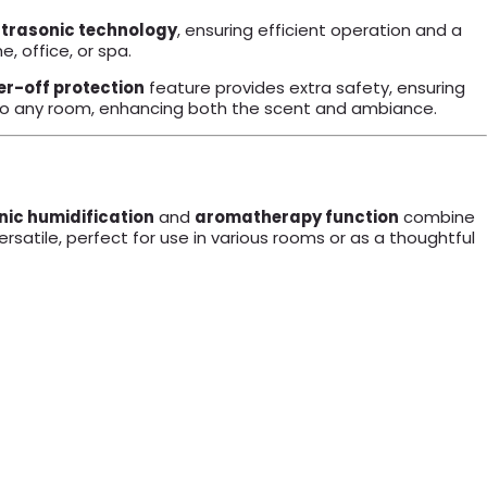
ltrasonic technology
, ensuring efficient operation and a
, office, or spa.
r-off protection
feature provides extra safety, ensuring
h to any room, enhancing both the scent and ambiance.
nic humidification
and
aromatherapy function
combine
satile, perfect for use in various rooms or as a thoughtful