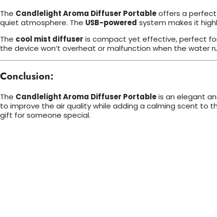
The
Candlelight Aroma Diffuser Portable
offers a perfect
quiet atmosphere. The
USB-powered
system makes it highly
The
cool mist diffuser
is compact yet effective, perfect f
the device won’t overheat or malfunction when the water r
Conclusion:
The
Candlelight Aroma Diffuser Portable
is an elegant an
to improve the air quality while adding a calming scent to t
gift for someone special.