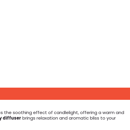
s the soothing effect of candlelight, offering a warm and
 diffuser
brings relaxation and aromatic bliss to your