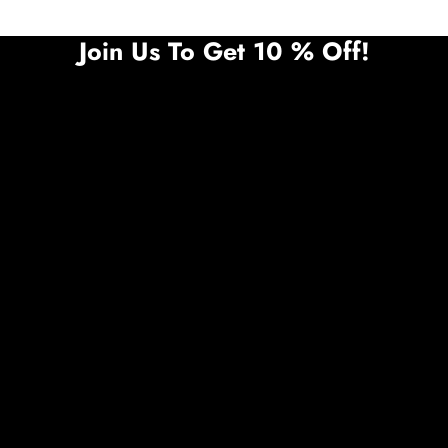
Join Us To Get 10 % Off!