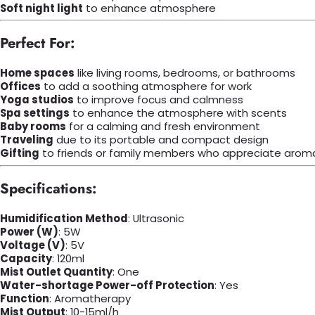
Soft night light
to enhance atmosphere
Perfect For:
Home spaces
like living rooms, bedrooms, or bathrooms
Offices
to add a soothing atmosphere for work
Yoga studios
to improve focus and calmness
Spa settings
to enhance the atmosphere with scents
Baby rooms
for a calming and fresh environment
Traveling
due to its portable and compact design
Gifting
to friends or family members who appreciate arom
Specifications:
Humidification Method
: Ultrasonic
Power (W)
: 5W
Voltage (V)
: 5V
Capacity
: 120ml
Mist Outlet Quantity
: One
Water-shortage Power-off Protection
: Yes
Function
: Aromatherapy
Mist Output
: 10-15ml/h