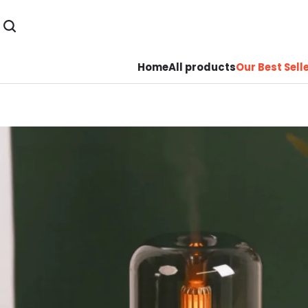
Home
All products
Our Best Sell