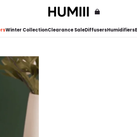
ers
Winter Collection
Clearance Sale
Diffusers
Humidifiers
E