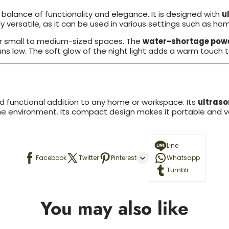
 balance of functionality and elegance. It is designed with
u
 versatile, as it can be used in various settings such as home
or small to medium-sized spaces. The
water-shortage powe
uns low. The soft glow of the night light adds a warm touc
d functional addition to any home or workspace. Its
ultraso
he environment. Its compact design makes it portable and ver
Line
Facebook
Twitter
Pinterest
Whatsapp
Tumblr
You may also like