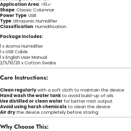
Application Area
: <10㎡
Shape
: Classic Columnar
Power Type
: USB
Type
: Ultrasonic Humidifier
Classification
: Humidification
Package Includes:
1 x Aroma Humidifier
1 x USB Cable
1 x English User Manual
2/5/10/20 x Cotton Swabs
Care Instructions:
Clean regularly
with a soft cloth to maintain the device
Hand wash the water tank
to avoid build-up of oils
Use distilled or clean water
for better mist output
Avoid using harsh chemicals
to clean the device
Air dry
the device completely before storing
Why Choose This: