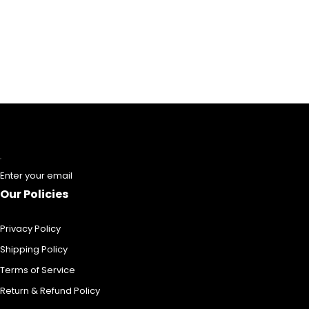
Enter your email
Our Policies
Privacy Policy
Shipping Policy
Terms of Service
Return & Refund Policy