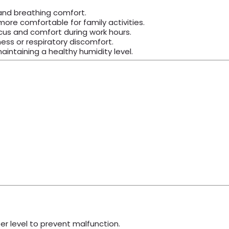
 and breathing comfort.
ore comfortable for family activities.
cus and comfort during work hours.
ess or respiratory discomfort.
intaining a healthy humidity level.
er level to prevent malfunction.