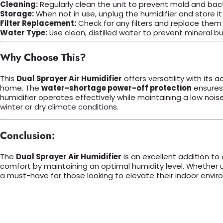
Cleaning:
Regularly clean the unit to prevent mold and bacte
Storage:
When not in use, unplug the humidifier and store it i
Filter Replacement:
Check for any filters and replace them
Water Type:
Use clean, distilled water to prevent mineral bu
Why Choose This?
This
Dual Sprayer Air Humidifier
offers versatility with its
home. The
water-shortage power-off protection
ensures 
humidifier operates effectively while maintaining a low noise l
winter or dry climate conditions.
Conclusion:
The
Dual Sprayer Air Humidifier
is an excellent addition to
comfort by maintaining an optimal humidity level. Whether us
a must-have for those looking to elevate their indoor envir