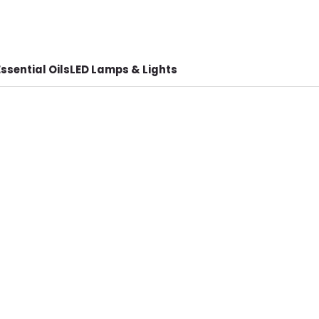
ssential Oils
LED Lamps & Lights