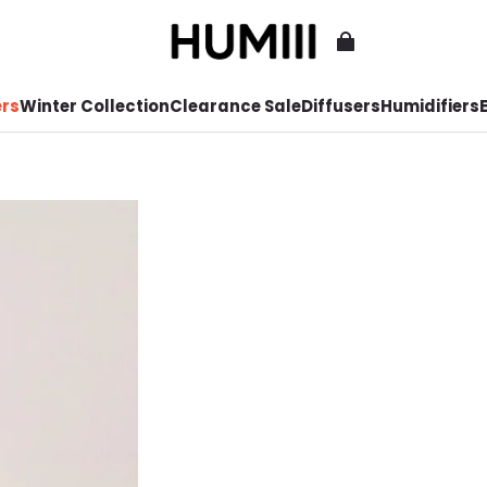
ers
Winter Collection
Clearance Sale
Diffusers
Humidifiers
E