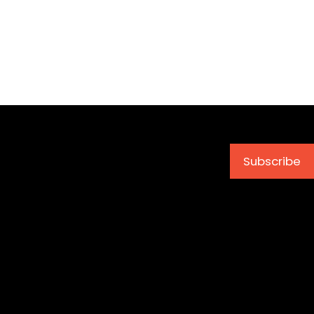
Subscribe