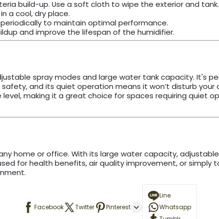
ria build-up. Use a soft cloth to wipe the exterior and tank.
n a cool, dry place.
 periodically to maintain optimal performance.
ildup and improve the lifespan of the humidifier.
 adjustable spray modes and large water tank capacity. It's p
safety, and its quiet operation means it won’t disturb your da
evel, making it a great choice for spaces requiring quiet opera
 any home or office. With its large water capacity, adjustab
ed for health benefits, air quality improvement, or simply t
onment.
Line
Facebook
Twitter
Pinterest
Whatsapp
Tumblr