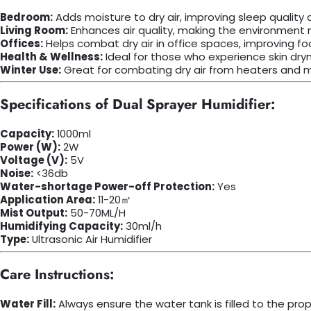
Bedroom:
Adds moisture to dry air, improving sleep quality
Living Room:
Enhances air quality, making the environment m
Offices:
Helps combat dry air in office spaces, improving fo
Health & Wellness:
Ideal for those who experience skin dryn
Winter Use:
Great for combating dry air from heaters and ma
Specifications of Dual Sprayer Humidifier:
Capacity:
1000ml
Power (W):
2W
Voltage (V):
5V
Noise:
<36db
Water-shortage Power-off Protection:
Yes
Application Area:
11-20㎡
Mist Output:
50-70ML/H
Humidifying Capacity:
30ml/h
Type:
Ultrasonic Air Humidifier
Care Instructions:
Water Fill:
Always ensure the water tank is filled to the prop