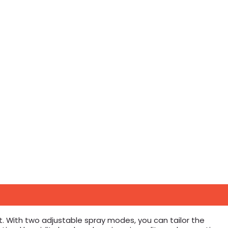
. With two adjustable spray modes, you can tailor the