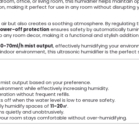
droom, office, or living room, this humidifier helps maintain 
, making it perfect for use in any room without disrupting yo
ir but also creates a soothing atmosphere. By regulating the 
ower-off protection
ensures safety by automatically turnin
o any room decor, making it a functional and stylish additio
50-70ml/h mist output
, effectively humidifying your enviro
door environment, this ultrasonic humidifier is the perfect s
e mist output based on your preference.
ironment while effectively increasing humidity.
ration without frequent refills.
 off when the water level is low to ensure safety.
tly humidify spaces of
11-20㎡
.
ons quietly and unobtrusively.
our room stays comfortable without over-humidifying.