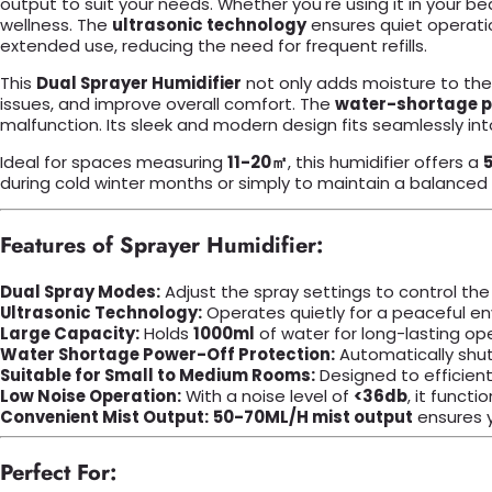
output to suit your needs. Whether you're using it in your be
wellness. The
ultrasonic technology
ensures quiet operation
extended use, reducing the need for frequent refills.
This
Dual Sprayer Humidifier
not only adds moisture to the a
issues, and improve overall comfort. The
water-shortage p
malfunction. Its sleek and modern design fits seamlessly int
Ideal for spaces measuring
11-20㎡
, this humidifier offers a
during cold winter months or simply to maintain a balanced in
Features of Sprayer Humidifier:
Dual Spray Modes:
Adjust the spray settings to control th
Ultrasonic Technology:
Operates quietly for a peaceful env
Large Capacity:
Holds
1000ml
of water for long-lasting ope
Water Shortage Power-Off Protection:
Automatically shuts
Suitable for Small to Medium Rooms:
Designed to efficien
Low Noise Operation:
With a noise level of
<36db
, it functi
Convenient Mist Output:
50-70ML/H mist output
ensures y
Perfect For: