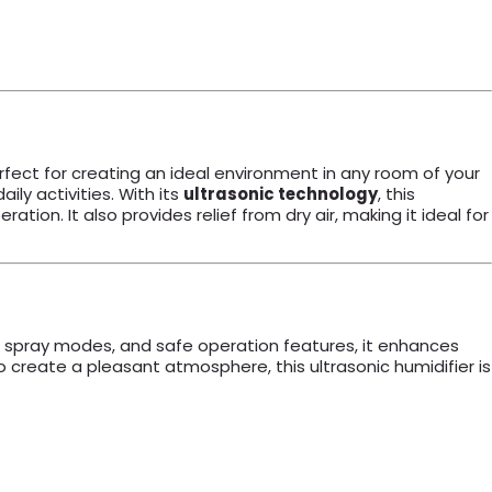
erfect for creating an ideal environment in any room of your
ily activities. With its
ultrasonic technology
, this
tion. It also provides relief from dry air, making it ideal for
le spray modes, and safe operation features, it enhances
o create a pleasant atmosphere, this ultrasonic humidifier is