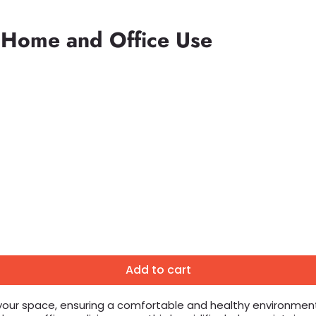
r Home and Office Use
Add to cart
 your space, ensuring a comfortable and healthy environment