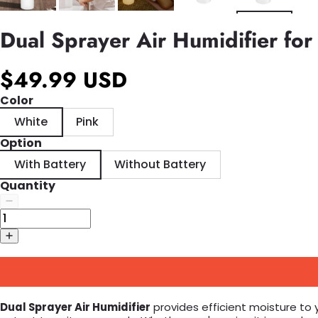
Dual Sprayer Air Humidifier fo
$49.99 USD
Color
White
Pink
Option
With Battery
Without Battery
Quantity
Dual Sprayer Air Humidifier
provides efficient moisture to