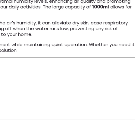
optimal humidity levels, enhancing air quality and promoting
ur daily activities. The large capacity of
1000ml
allows for
air's humidity, it can alleviate dry skin, ease respiratory
g off when the water runs low, preventing any risk of
n to your home.
nment while maintaining quiet operation. Whether you need it
olution.