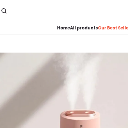
Home
All products
Our Best Sell