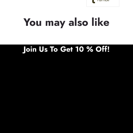
You may also like
Join Us To Get 10 % Off!