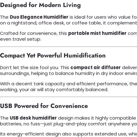
Designed for Modern Living
The
Duo Elegance Humidifier
is ideal for users who value 
on a nightstand, office desk, or coffee table, it complements
Crafted for convenience, this
portable mist humidifier
come
even travel setup.
Compact Yet Powerful Humidification
Don’t let the size fool you. This
compact air diffuser
deliver
surroundings, helping to balance humidity in dry indoor envi
With a decent tank capacity and efficient performance, the h
working, your air will stay comfortably balanced.
USB Powered for Convenience
The
USB desk humidifier
design makes it highly compatible w
batteries, no fuss—just plug-and-play comfort anywhere you
Its energy-efficient design also supports extended use, wh