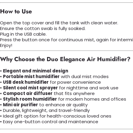
How to Use
Open the top cover and fill the tank with clean water.
Ensure the cotton swab is fully soaked.
Plug in the USB cable.
Press the button once for continuous mist, again for intermi
Enjoy!
Why Choose the Duo Elegance Air Humidifier?
•
Elegant and minimal design
•
Portable mist humidifier
with dual mist modes
•
USB desk humidifier
for power convenience
•
Silent cool mist sprayer
for nighttime and work use
•
Compact air diffuser
that fits anywhere
•
Stylish room humidifier
for modern homes and offices
•
Mini air purifier
to enhance air quality
• Durable, lightweight, and travel-friendly
• Ideal gift option for health-conscious loved ones
• Easy one-button control and maintenance