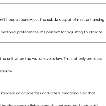
won’t hear a sound—just the subtle output of mist enhancing
ersonal preferences. It's perfect for adjusting to climate
unit when the water level is low. This not only protects
ability.
 or modern color palettes and offers functional flair that
. The sleek matte finish, smooth contours, and subtle LED