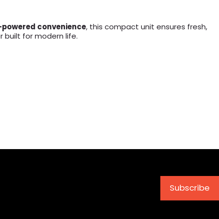
-powered convenience
, this compact unit ensures fresh,
built for modern life.
Subscribe