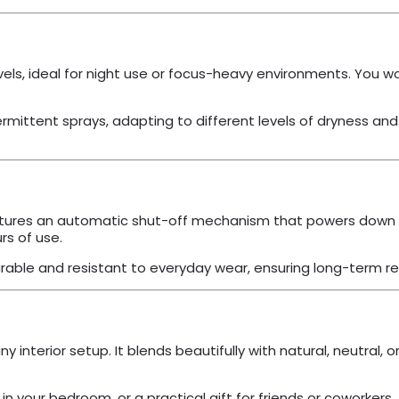
vels, ideal for night use or focus-heavy environments. You 
ttent sprays, adapting to different levels of dryness and p
ures an automatic shut-off mechanism that powers down the 
rs of use.
urable and resistant to everyday wear, ensuring long-term reli
ny interior setup. It blends beautifully with natural, neutral,
n your bedroom, or a practical gift for friends or coworkers