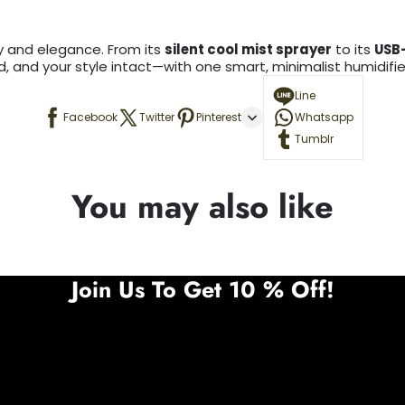
ity and elegance. From its
silent cool mist sprayer
to its
USB
, and your style intact—with one smart, minimalist humidifier 
Line
Facebook
Twitter
Pinterest
Whatsapp
Tumblr
You may also like
Join Us To Get 10 % Off!