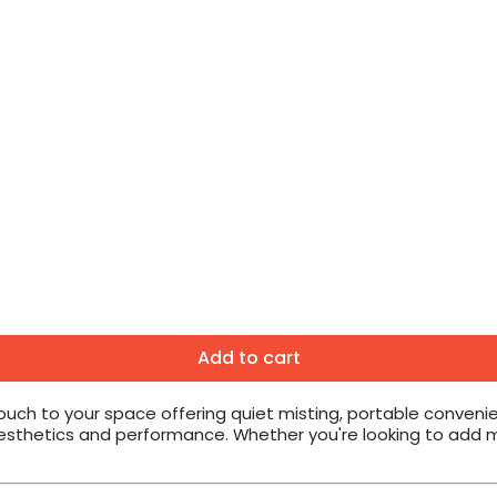
Add to cart
touch to your space offering quiet misting, portable conveni
 aesthetics and performance. Whether you're looking to add 