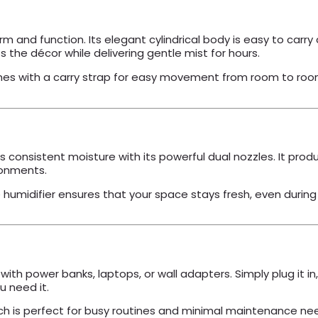
form and function. Its elegant cylindrical body is easy to c
 the décor while delivering gentle mist for hours.
s with a carry strap for easy movement from room to room, 
s consistent moisture with its powerful dual nozzles. It pro
ronments.
umidifier ensures that your space stays fresh, even during l
ith power banks, laptops, or wall adapters. Simply plug it in
 need it.
ich is perfect for busy routines and minimal maintenance ne