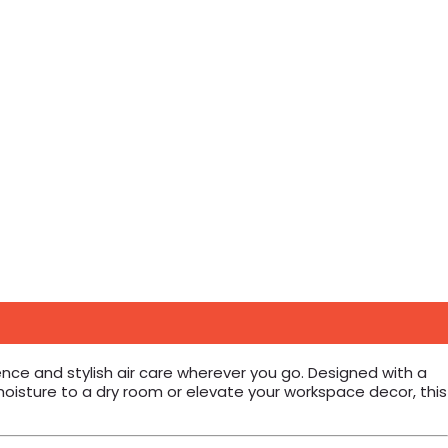
ence and stylish air care wherever you go. Designed with a
moisture to a dry room or elevate your workspace decor, this