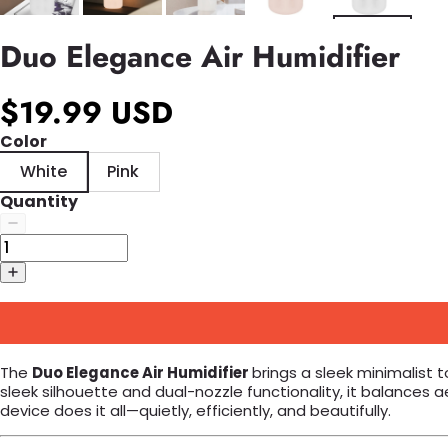
Duo Elegance Air Humidifier
$19.99 USD
Color
White
Pink
Quantity
The
Duo Elegance Air Humidifier
brings a sleek minimalist 
sleek silhouette and dual-nozzle functionality, it balances
device does it all—quietly, efficiently, and beautifully.