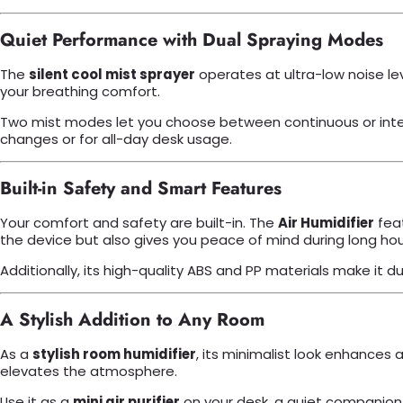
Quiet Performance with Dual Spraying Modes
The
silent cool mist sprayer
operates at ultra-low noise le
your breathing comfort.
Two mist modes let you choose between continuous or intermi
changes or for all-day desk usage.
Built-in Safety and Smart Features
Your comfort and safety are built-in. The
Air Humidifier
feat
the device but also gives you peace of mind during long hou
Additionally, its high-quality ABS and PP materials make it d
A Stylish Addition to Any Room
As a
stylish room humidifier
, its minimalist look enhances a
elevates the atmosphere.
Use it as a
mini air purifier
on your desk, a quiet companion i