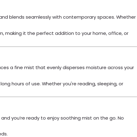
arry and blends seamlessly with contemporary spaces. Whether
making it the perfect addition to your home, office, or
duces a fine mist that evenly disperses moisture across your
ong hours of use. Whether you're reading, sleeping, or
, and you’re ready to enjoy soothing mist on the go. No
eds.