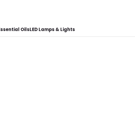
ssential Oils
LED Lamps & Lights