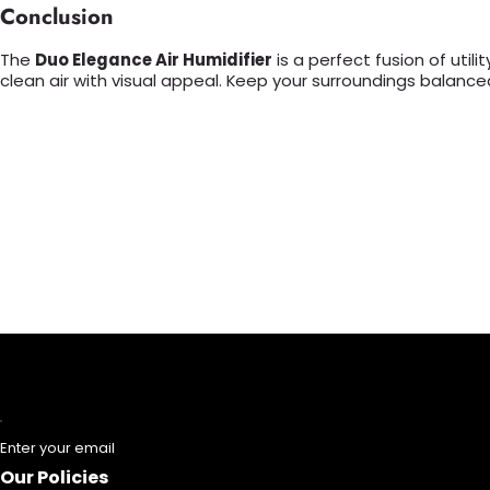
Conclusion
The
Duo Elegance Air Humidifier
is a perfect fusion of util
clean air with visual appeal. Keep your surroundings balanced
Enter your email
Our Policies