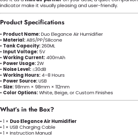
indicator make it visually pleasing and user-friendly.
Product Specifications
•
Product Name:
Duo Elegance Air Humidifier
•
Material:
ABS/PP/Silicone
•
Tank Capacity:
260ML
•
Input Voltage:
5V
•
Working Current:
400mAh
•
Power Usage:
2W
•
Noise Level:
≤30dB
•
Working Hours:
4–8 Hours
•
Power Source:
USB
•
Size:
98mm × 98mm × 112mm
•
Color Options:
White, Beige, or Custom Finishes
What’s in the Box?
• 1 ×
Duo Elegance Air Humidifier
• 1 × USB Charging Cable
• 1 × Instruction Manual