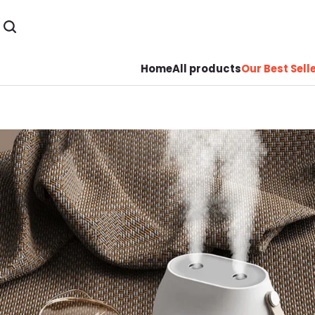
Home
All products
Our Best Sell