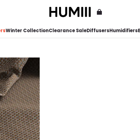
ers
Winter Collection
Clearance Sale
Diffusers
Humidifiers
E