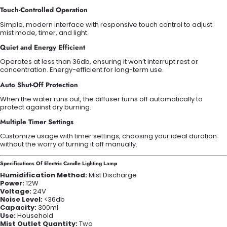
Touch-Controlled Operation
Simple, modern interface with responsive touch control to adjust
mist mode, timer, and light.
Quiet and Energy Efficient
Operates at less than 36db, ensuring it won’t interrupt rest or
concentration. Energy-efficient for long-term use.
Auto Shut-Off Protection
When the water runs out, the diffuser turns off automatically to
protect against dry burning.
Multiple Timer Settings
Customize usage with timer settings, choosing your ideal duration
without the worry of turning it off manually.
Specifications Of Electric Candle Lighting Lamp
Humidification Method:
Mist Discharge
Power:
12W
Voltage:
24V
Noise Level:
<36db
Capacity:
300ml
Use:
Household
Mist Outlet Quantity:
Two