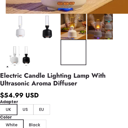
Electric Candle Lighting Lamp With
Ultrasonic Aroma Diffuser
$54.99 USD
Adapter
UK
US
EU
Color
White
Black