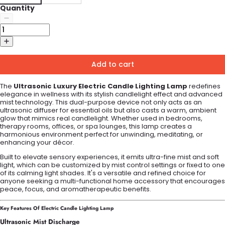
Quantity
Add to cart
The
Ultrasonic Luxury Electric Candle Lighting Lamp
redefines
elegance in wellness with its stylish candlelight effect and advanced
mist technology. This dual-purpose device not only acts as an
ultrasonic diffuser for essential oils but also casts a warm, ambient
glow that mimics real candlelight. Whether used in bedrooms,
therapy rooms, offices, or spa lounges, this lamp creates a
harmonious environment perfect for unwinding, meditating, or
enhancing your décor.
Built to elevate sensory experiences, it emits ultra-fine mist and soft
light, which can be customized by mist control settings or fixed to one
of its calming light shades. It's a versatile and refined choice for
anyone seeking a multi-functional home accessory that encourages
peace, focus, and aromatherapeutic benefits.
Key Features Of Electric Candle Lighting Lamp
Ultrasonic Mist Discharge