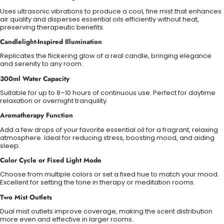
Uses ultrasonic vibrations to produce a cool, fine mist that enhances
air quality and disperses essential oils efficiently without heat,
preserving therapeutic benefits.
Candlelight-Inspired Illumination
Replicates the flickering glow of a real candle, bringing elegance
and serenity to any room.
300ml Water Capacity
Suitable for up to 8–10 hours of continuous use. Perfect for daytime
relaxation or overnight tranquility.
Aromatherapy Function
Add a few drops of your favorite essential oil for a fragrant, relaxing
atmosphere. Ideal for reducing stress, boosting mood, and aiding
sleep.
Color Cycle or Fixed Light Mode
Choose from multiple colors or set a fixed hue to match your mood.
Excellent for setting the tone in therapy or meditation rooms.
Two Mist Outlets
Dual mist outlets improve coverage, making the scent distribution
more even and effective in larger rooms.