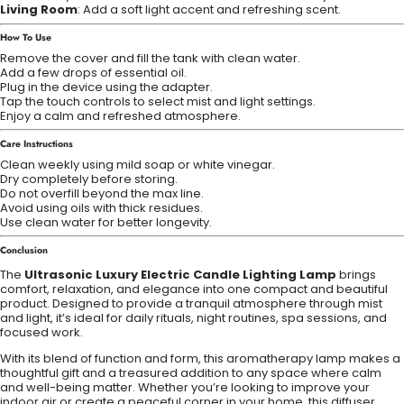
Living Room
: Add a soft light accent and refreshing scent.
How To Use
Remove the cover and fill the tank with clean water.
Add a few drops of essential oil.
Plug in the device using the adapter.
Tap the touch controls to select mist and light settings.
Enjoy a calm and refreshed atmosphere.
Care Instructions
Clean weekly using mild soap or white vinegar.
Dry completely before storing.
Do not overfill beyond the max line.
Avoid using oils with thick residues.
Use clean water for better longevity.
Conclusion
The
Ultrasonic Luxury Electric Candle Lighting Lamp
brings
comfort, relaxation, and elegance into one compact and beautiful
product. Designed to provide a tranquil atmosphere through mist
and light, it’s ideal for daily rituals, night routines, spa sessions, and
focused work.
With its blend of function and form, this aromatherapy lamp makes a
thoughtful gift and a treasured addition to any space where calm
and well-being matter. Whether you’re looking to improve your
indoor air or create a peaceful corner in your home, this diffuser