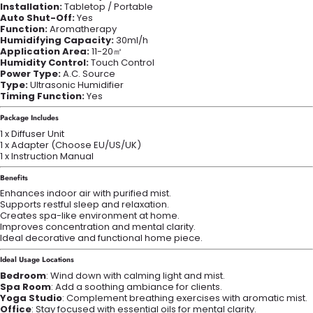
Installation:
Tabletop / Portable
Auto Shut-Off:
Yes
Function:
Aromatherapy
Humidifying Capacity:
30ml/h
Application Area:
11-20㎡
Humidity Control:
Touch Control
Power Type:
A.C. Source
Type:
Ultrasonic Humidifier
Timing Function:
Yes
Package Includes
1 x Diffuser Unit
1 x Adapter (Choose EU/US/UK)
1 x Instruction Manual
Benefits
Enhances indoor air with purified mist.
Supports restful sleep and relaxation.
Creates spa-like environment at home.
Improves concentration and mental clarity.
Ideal decorative and functional home piece.
Ideal Usage Locations
Bedroom
: Wind down with calming light and mist.
Spa Room
: Add a soothing ambiance for clients.
Yoga Studio
: Complement breathing exercises with aromatic mist.
Office
: Stay focused with essential oils for mental clarity.