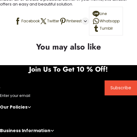
offers an easy and beautiful solution.
Line
Facebook
Twitter
Pinterest
Whatsapp
Tumblr
You may also like
Join Us To Get 10 % Off!
Subscribe
Enter your email
Our Policies
Business Information