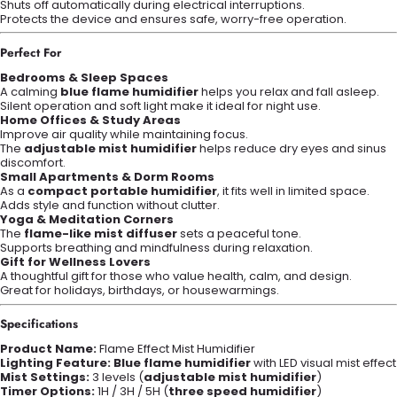
Shuts off automatically during electrical interruptions.
Protects the device and ensures safe, worry-free operation.
Perfect For
Bedrooms & Sleep Spaces
A calming
blue flame humidifier
helps you relax and fall asleep.
Silent operation and soft light make it ideal for night use.
Home Offices & Study Areas
Improve air quality while maintaining focus.
The
adjustable mist humidifier
helps reduce dry eyes and sinus
discomfort.
Small Apartments & Dorm Rooms
As a
compact portable humidifier
, it fits well in limited space.
Adds style and function without clutter.
Yoga & Meditation Corners
The
flame-like mist diffuser
sets a peaceful tone.
Supports breathing and mindfulness during relaxation.
Gift for Wellness Lovers
A thoughtful gift for those who value health, calm, and design.
Great for holidays, birthdays, or housewarmings.
Specifications
Product Name:
Flame Effect Mist Humidifier
Lighting Feature:
Blue flame humidifier
with LED visual mist effect
Mist Settings:
3 levels (
adjustable mist humidifier
)
Timer Options:
1H / 3H / 5H (
three speed humidifier
)