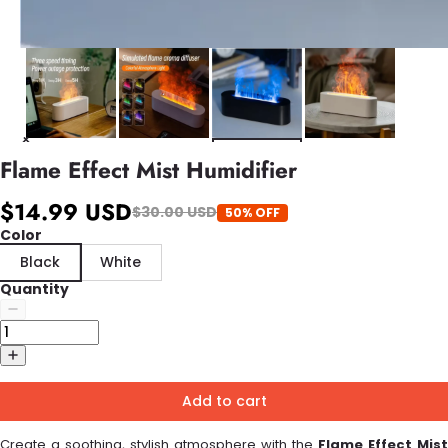
Flame Effect Mist Humidifier
$14.99 USD
$30.00 USD
50% OFF
Color
Black
White
Quantity
Add to cart
Create a soothing, stylish atmosphere with the
Flame Effect Mist