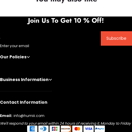
Join Us To Get 10 % Off!
Subscribe
Enter your email
Our Policies
Business Information
Contact Information
Email:
info@humiii.com
We'll respond to your email within 24 hours of receiving it, Monday to Friday