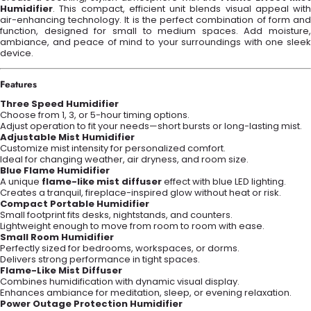
Humidifier
. This compact, efficient unit blends visual appeal with
air-enhancing technology. It is the perfect combination of form and
function, designed for small to medium spaces. Add moisture,
ambiance, and peace of mind to your surroundings with one sleek
device.
Features
Three Speed Humidifier
Choose from 1, 3, or 5-hour timing options.
Adjust operation to fit your needs—short bursts or long-lasting mist.
Adjustable Mist Humidifier
Customize mist intensity for personalized comfort.
Ideal for changing weather, air dryness, and room size.
Blue Flame Humidifier
A unique
flame-like mist diffuser
effect with blue LED lighting.
Creates a tranquil, fireplace-inspired glow without heat or risk.
Compact Portable Humidifier
Small footprint fits desks, nightstands, and counters.
Lightweight enough to move from room to room with ease.
Small Room Humidifier
Perfectly sized for bedrooms, workspaces, or dorms.
Delivers strong performance in tight spaces.
Flame-Like Mist Diffuser
Combines humidification with dynamic visual display.
Enhances ambiance for meditation, sleep, or evening relaxation.
Power Outage Protection Humidifier