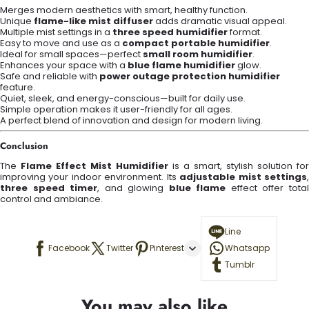
Merges modern aesthetics with smart, healthy function.
Unique
flame-like mist diffuser
adds dramatic visual appeal.
Multiple mist settings in a
three speed humidifier
format.
Easy to move and use as a
compact portable humidifier
.
Ideal for small spaces—perfect
small room humidifier
.
Enhances your space with a
blue flame humidifier
glow.
Safe and reliable with
power outage protection humidifier
feature.
Quiet, sleek, and energy-conscious—built for daily use.
Simple operation makes it user-friendly for all ages.
A perfect blend of innovation and design for modern living.
Conclusion
The
Flame Effect Mist Humidifier
is a smart, stylish solution for
improving your indoor environment. Its
adjustable mist settings
three speed timer
, and glowing
blue flame
effect offer tota
control and ambiance.
Line
Facebook
Twitter
Pinterest
Whatsapp
Tumblr
You may also like