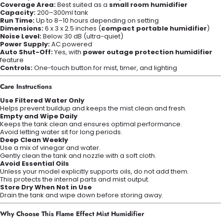
Coverage Area:
Best suited as a
small room humidifier
Capacity:
200–300ml tank
Run Time:
Up to 8–10 hours depending on setting
Dimensions:
6 x 3 x 2.5 inches (
compact portable humidifier
)
Noise Level:
Below 30 dB (ultra-quiet)
Power Supply:
AC powered
Auto Shut-Off:
Yes, with
power outage protection humidifier
feature
Controls:
One-touch button for mist, timer, and lighting
Care Instructions
Use Filtered Water Only
Helps prevent buildup and keeps the mist clean and fresh.
Empty and Wipe Daily
Keeps the tank clean and ensures optimal performance.
Avoid letting water sit for long periods.
Deep Clean Weekly
Use a mix of vinegar and water.
Gently clean the tank and nozzle with a soft cloth.
Avoid Essential Oils
Unless your model explicitly supports oils, do not add them.
This protects the internal parts and mist output.
Store Dry When Not in Use
Drain the tank and wipe down before storing away.
Why Choose This Flame Effect Mist Humidifier