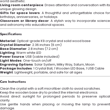
world aesthetic.
Living room centerpiece
: Draws attention and conversation with its
unique glowing design.
Gifts for space lovers
: A thoughtful and unforgettable choice for
birthdays, anniversaries, or holidays.
Classroom or library decor
: A stylish way to incorporate scienc
and astronomy into educational spaces.
Specifications
Material
: Optical-grade K9 crystal and solid wood base
Crystal Diameter
: 2.36 inches (6 cm)
Base Diameter
: 2.8 inches (7.2 cm)
Lighting
: Warm white LED
Power Source
: USB (cable included)
Light Modes
: One-touch on/off
Engraving Options
: Solar System, Milky Way, Saturn, Moon
Package Includes
: 1 Crystal Ball, 1 Wooden LED Base, 1 USB Cable
Weight
: Lightweight, portable, and safe for all ages
Care Instructions
Clean the crystal with a soft microfiber cloth to avoid scratches.
Keep the wooden base dry to protect the internal electronics.
Avoid direct sunlight for prolonged periods to preserve optical
clarity.
Use gentle hands when placing or moving the lamp to prevent
damage.