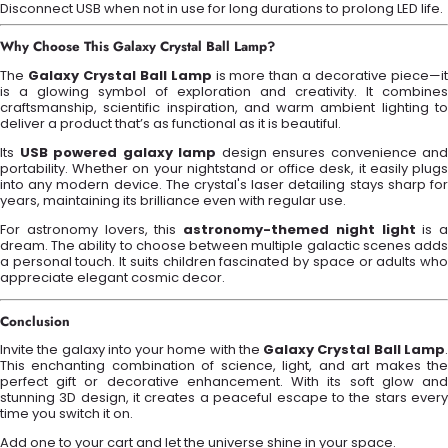
Disconnect USB when not in use for long durations to prolong LED life.
Why Choose This Galaxy Crystal Ball Lamp?
The
Galaxy Crystal Ball Lamp
is more than a decorative piece—i
is a glowing symbol of exploration and creativity. It combines
craftsmanship, scientific inspiration, and warm ambient lighting to
deliver a product that’s as functional as it is beautiful.
Its
USB powered galaxy lamp
design ensures convenience and
portability. Whether on your nightstand or office desk, it easily plugs
into any modern device. The crystal's laser detailing stays sharp for
years, maintaining its brilliance even with regular use.
For astronomy lovers, this
astronomy-themed night light
is a
dream. The ability to choose between multiple galactic scenes adds
a personal touch. It suits children fascinated by space or adults who
appreciate elegant cosmic decor.
Conclusion
Invite the galaxy into your home with the
Galaxy Crystal Ball Lamp
This enchanting combination of science, light, and art makes the
perfect gift or decorative enhancement. With its soft glow and
stunning 3D design, it creates a peaceful escape to the stars every
time you switch it on.
Add one to your cart and let the universe shine in your space.