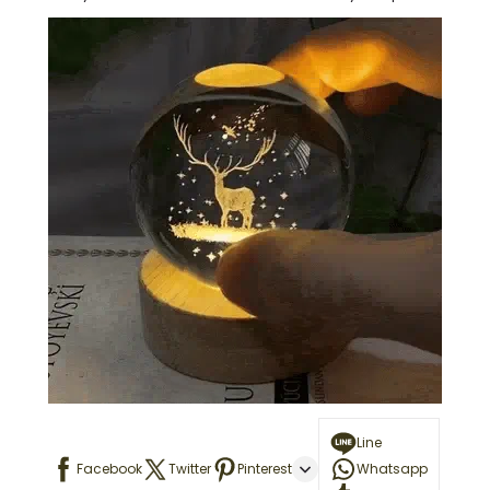
Line
Facebook
Twitter
Pinterest
Whatsapp