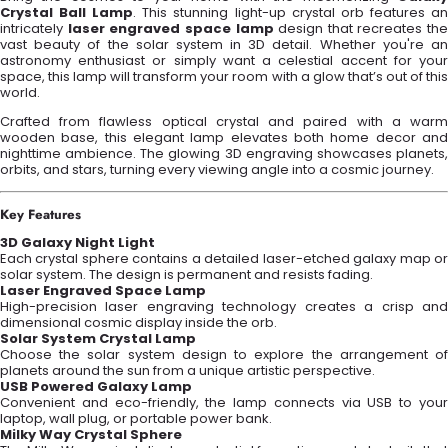
Crystal Ball Lamp
. This stunning light-up crystal orb features a
intricately
laser engraved space lamp
design that recreates the
vast beauty of the solar system in 3D detail. Whether you're an
astronomy enthusiast or simply want a celestial accent for your
space, this lamp will transform your room with a glow that’s out of this
world.
Crafted from flawless optical crystal and paired with a warm
wooden base, this elegant lamp elevates both home decor and
nighttime ambience. The glowing 3D engraving showcases planets,
orbits, and stars, turning every viewing angle into a cosmic journey.
Key Features
3D Galaxy Night Light
Each crystal sphere contains a detailed laser-etched galaxy map or
solar system. The design is permanent and resists fading.
Laser Engraved Space Lamp
High-precision laser engraving technology creates a crisp and
dimensional cosmic display inside the orb.
Solar System Crystal Lamp
Choose the solar system design to explore the arrangement of
planets around the sun from a unique artistic perspective.
USB Powered Galaxy Lamp
Convenient and eco-friendly, the lamp connects via USB to your
laptop, wall plug, or portable power bank.
Milky Way Crystal Sphere