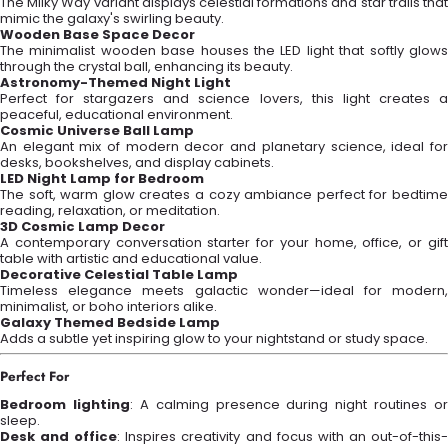
The Milky Way variant displays celestial formations and star trails that
mimic the galaxy's swirling beauty.
Wooden Base Space Decor
The minimalist wooden base houses the LED light that softly glows
through the crystal ball, enhancing its beauty.
Astronomy-Themed Night Light
Perfect for stargazers and science lovers, this light creates a
peaceful, educational environment.
Cosmic Universe Ball Lamp
An elegant mix of modern decor and planetary science, ideal for
desks, bookshelves, and display cabinets.
LED Night Lamp for Bedroom
The soft, warm glow creates a cozy ambiance perfect for bedtime
reading, relaxation, or meditation.
3D Cosmic Lamp Decor
A contemporary conversation starter for your home, office, or gift
table with artistic and educational value.
Decorative Celestial Table Lamp
Timeless elegance meets galactic wonder—ideal for modern,
minimalist, or boho interiors alike.
Galaxy Themed Bedside Lamp
Adds a subtle yet inspiring glow to your nightstand or study space.
Perfect For
Bedroom lighting
: A calming presence during night routines or
sleep.
Desk and office
: Inspires creativity and focus with an out-of-this