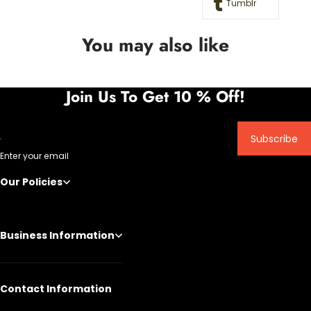
Tumblr
You may also like
Join Us To Get 10 % Off!
Subscribe
Enter your email
Our Policies
Business Information
Contact Information