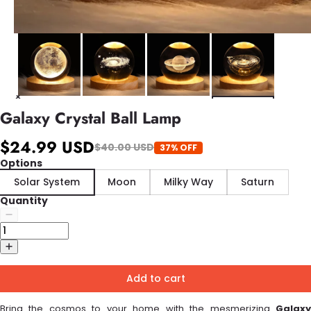
Galaxy Crystal Ball Lamp
$24.99 USD
$40.00 USD
37% OFF
Options
Solar System
Moon
Milky Way
Saturn
Quantity
Add to cart
Bring the cosmos to your home with the mesmerizing
Galaxy