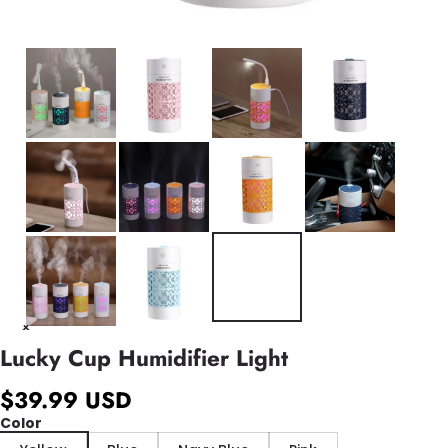
Lucky Cup Humidifier Light
$39.99 USD
Color