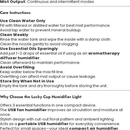
Mist Output:
Continuous and intermittent modes
Care Instructions
Use Clean Water Only
Fill with filtered or distilled water for best mist performance.
Avoid tap water to prevent mineral buildup.
Clean Weekly
Rinse the water tank and wipe the inside with a damp cloth.
Clean the nozzle gently to avoid clogging.
Use Essential Oils Sparingly
Add just 1–2 drops of essential oil if using as an
aromatherapy
diffuser humidifier
.
Clean afterward to maintain performance.
Avoid Overfilling
Keep water below the max fill line.
Overfilling can affect mist output or cause leakage.
Store Dry When Not in Use
Empty the tank and dry thoroughly before storing the unit.
Why Choose the Lucky Cup Humidifier Light
Offers 3 essential functions in one compact device.
The
USB fan humidifier
improves air circulation and moisture at
once.
Stylish design with cut-out floral pattern and ambient lighting.
Acts as a
portable USB humidifier
for everyday convenience.
Perfect for small spaces—your ideal
compact air humidifier
.