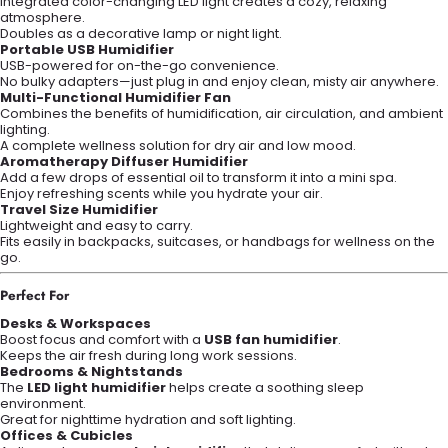
Integrated color-changing LED light creates a cozy, relaxing
atmosphere.
Doubles as a decorative lamp or night light.
Portable USB Humidifier
USB-powered for on-the-go convenience.
No bulky adapters—just plug in and enjoy clean, misty air anywhere.
Multi-Functional Humidifier Fan
Combines the benefits of humidification, air circulation, and ambient
lighting.
A complete wellness solution for dry air and low mood.
Aromatherapy Diffuser Humidifier
Add a few drops of essential oil to transform it into a mini spa.
Enjoy refreshing scents while you hydrate your air.
Travel Size Humidifier
Lightweight and easy to carry.
Fits easily in backpacks, suitcases, or handbags for wellness on the
go.
Perfect For
Desks & Workspaces
Boost focus and comfort with a
USB fan humidifier
.
Keeps the air fresh during long work sessions.
Bedrooms & Nightstands
The
LED light humidifier
helps create a soothing sleep
environment.
Great for nighttime hydration and soft lighting.
Offices & Cubicles