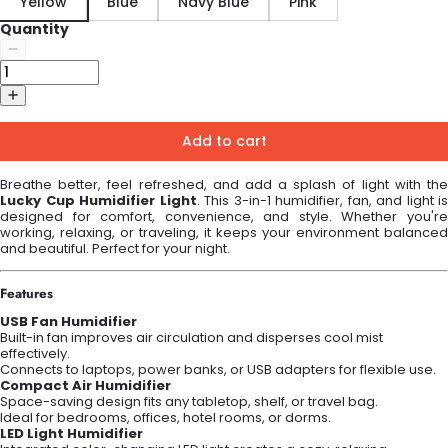
Yellow
Blue
Navy Blue
Pink
Quantity
Add to cart
Breathe better, feel refreshed, and add a splash of light with the
Lucky Cup Humidifier Light
. This 3-in-1 humidifier, fan, and light is
designed for comfort, convenience, and style. Whether you're
working, relaxing, or traveling, it keeps your environment balanced
and beautiful. Perfect for your night.
Features
USB Fan Humidifier
Built-in fan improves air circulation and disperses cool mist
effectively.
Connects to laptops, power banks, or USB adapters for flexible use.
Compact Air Humidifier
Space-saving design fits any tabletop, shelf, or travel bag.
Ideal for bedrooms, offices, hotel rooms, or dorms.
LED Light Humidifier