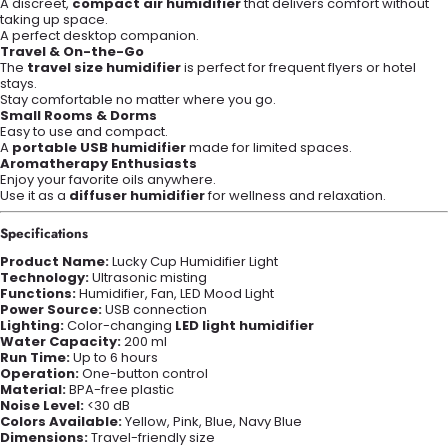
A discreet,
compact air humidifier
that delivers comfort without
taking up space.
A perfect desktop companion.
Travel & On-the-Go
The
travel size humidifier
is perfect for frequent flyers or hotel
stays.
Stay comfortable no matter where you go.
Small Rooms & Dorms
Easy to use and compact.
A
portable USB humidifier
made for limited spaces.
Aromatherapy Enthusiasts
Enjoy your favorite oils anywhere.
Use it as a
diffuser humidifier
for wellness and relaxation.
Specifications
Product Name:
Lucky Cup Humidifier Light
Technology:
Ultrasonic misting
Functions:
Humidifier, Fan, LED Mood Light
Power Source:
USB connection
Lighting:
Color-changing
LED light humidifier
Water Capacity:
200 ml
Run Time:
Up to 6 hours
Operation:
One-button control
Material:
BPA-free plastic
Noise Level:
<30 dB
Colors Available:
Yellow, Pink, Blue, Navy Blue
Dimensions:
Travel-friendly size