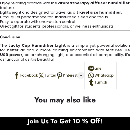
Enjoy relaxing aromas with the
aromatherapy diffuser humidifier
feature.
Lightweight and designed for travel as a
travel size humidifier
.
Ultra-quiet performance for undisturbed sleep and focus.
Easy to operate with one-button control.
Great gift for students, professionals, or wellness enthusiasts.
Conclusion
The
Lucky Cup Humidifier Light
is a simple yet powerful solutio
for better air and a more calming environment. With features like
USB power
, color-changing light, and essential oil compatibility, it’s
as functional as it is beautiful.
Line
Facebook
Twitter
Pinterest
Whatsapp
Tumblr
You may also like
Join Us To Get 10 % Off!