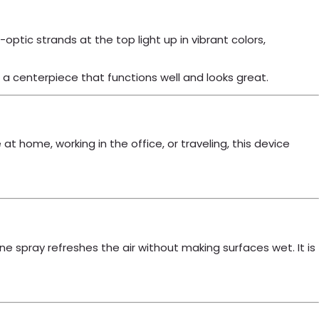
optic strands at the top light up in vibrant colors,
a centerpiece that functions well and looks great.
at home, working in the office, or traveling, this device
e spray refreshes the air without making surfaces wet. It is