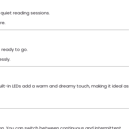
r quiet reading sessions.
re.
s ready to go.
essly.
 built-in LEDs add a warm and dreamy touch, making it ideal as
button. You can switch between continuous and intermittent