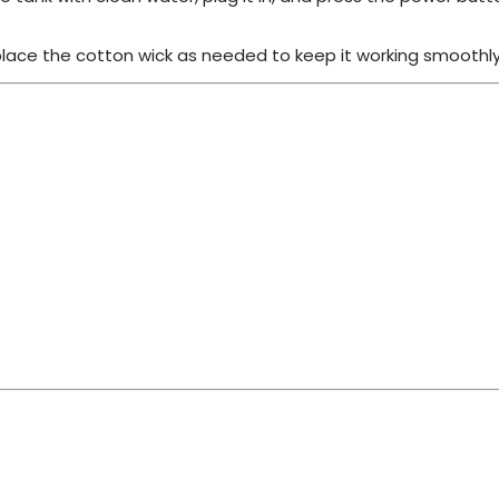
place the cotton wick as needed to keep it working smoothly