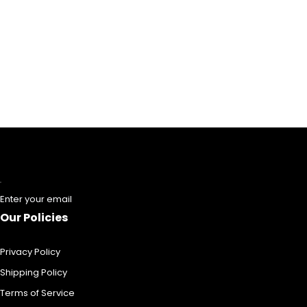
Enter your email
Our Policies
Privacy Policy
Shipping Policy
Terms of Service