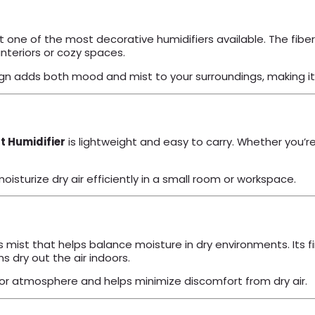
it one of the most decorative humidifiers available. The fiber-
nteriors or cozy spaces.
gn adds both mood and mist to your surroundings, making it 
 Humidifier
is lightweight and easy to carry. Whether you’re 
oisturize dry air efficiently in a small room or workspace.
mist that helps balance moisture in dry environments. Its fin
 dry out the air indoors.
door atmosphere and helps minimize discomfort from dry air.