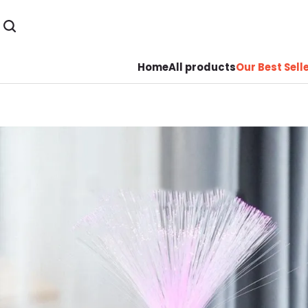
Home
All products
Our Best Sell