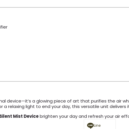
fier
nal device—it’s a glowing piece of art that purifies the air
a relaxing light to end your day, this versatile unit delivers it 
Silent Mist Device
brighten your day and refresh your air effo
Line