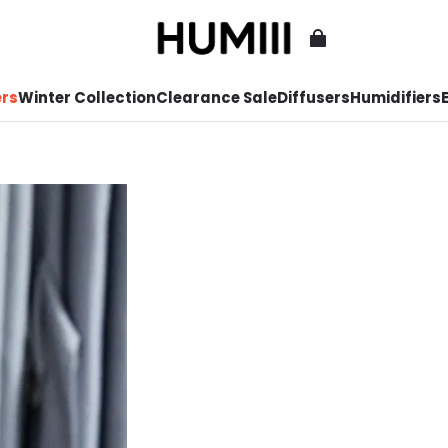
ers
Winter Collection
Clearance Sale
Diffusers
Humidifiers
E