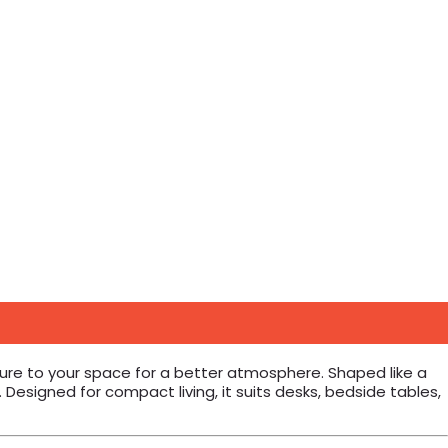
ture to your space for a better atmosphere. Shaped like a
 Designed for compact living, it suits desks, bedside tables,