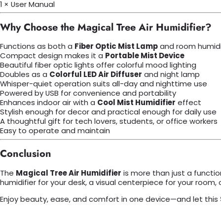
1 × User Manual
Why Choose the Magical Tree Air Humidifier?
Functions as both a
Fiber Optic Mist Lamp
and room humidi
Compact design makes it a
Portable Mist Device
Beautiful fiber optic lights offer colorful mood lighting
Doubles as a
Colorful LED Air Diffuser
and night lamp
Whisper-quiet operation suits all-day and nighttime use
Powered by USB for convenience and portability
Enhances indoor air with a
Cool Mist Humidifier
effect
Stylish enough for decor and practical enough for daily use
A thoughtful gift for tech lovers, students, or office workers
Easy to operate and maintain
Conclusion
The
Magical Tree Air Humidifier
is more than just a functio
humidifier for your desk, a visual centerpiece for your room, or 
Enjoy beauty, ease, and comfort in one device—and let this