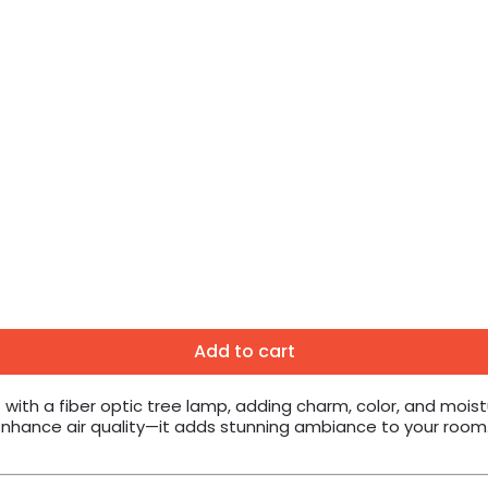
Add to cart
with a fiber optic tree lamp, adding charm, color, and mois
t enhance air quality—it adds stunning ambiance to your room.