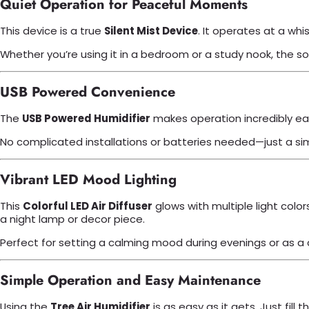
Quiet Operation for Peaceful Moments
This device is a true
Silent Mist Device
. It operates at a whi
Whether you’re using it in a bedroom or a study nook, the s
USB Powered Convenience
The
USB Powered Humidifier
makes operation incredibly easy
No complicated installations or batteries needed—just a simple
Vibrant LED Mood Lighting
This
Colorful LED Air Diffuser
glows with multiple light color
a night lamp or decor piece.
Perfect for setting a calming mood during evenings or as a
Simple Operation and Easy Maintenance
Using the
Tree Air Humidifier
is as easy as it gets. Just fil