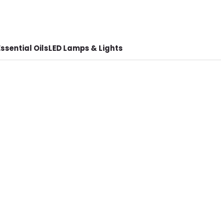
ssential Oils
LED Lamps & Lights