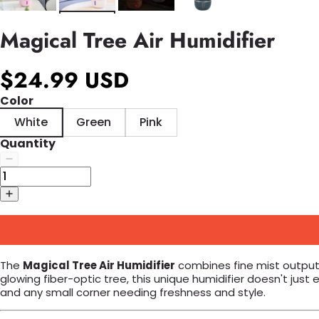
Magical Tree Air Humidifier
$24.99 USD
Color
White
Green
Pink
Quantity
The
Magical Tree Air Humidifier
combines fine mist output 
glowing fiber-optic tree, this unique humidifier doesn't jus
and any small corner needing freshness and style.