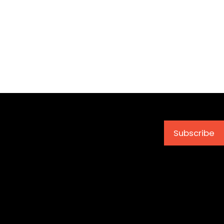
Subscribe