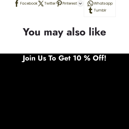
Facebook
Twitter
Pinterest
Whatsapp
Tumblr
You may also like
Join Us To Get 10 % Off!