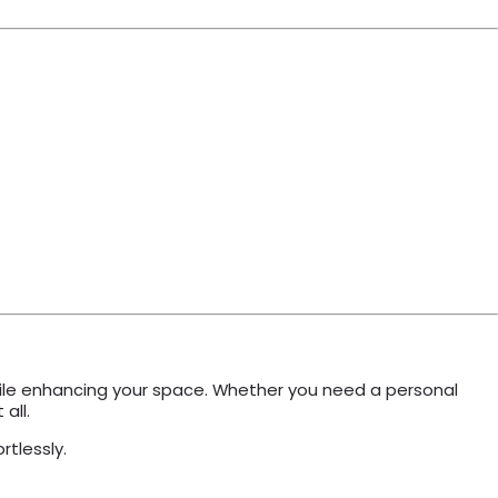
 while enhancing your space. Whether you need a personal
all.
rtlessly.