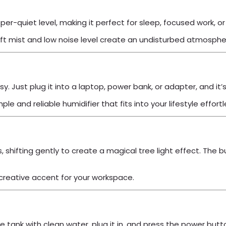
sper-quiet level, making it perfect for sleep, focused work, o
oft mist and low noise level create an undisturbed atmosphe
. Just plug it into a laptop, power bank, or adapter, and it’
 and reliable humidifier that fits into your lifestyle effortl
s, shifting gently to create a magical tree light effect. The
 creative accent for your workspace.
l the tank with clean water, plug it in, and press the power 