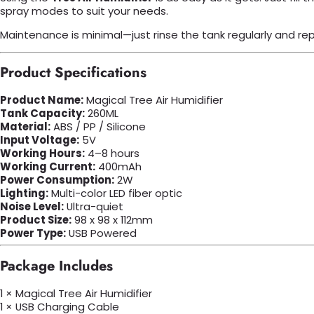
spray modes to suit your needs.
Maintenance is minimal—just rinse the tank regularly and re
Product Specifications
Product Name:
Magical Tree Air Humidifier
Tank Capacity:
260ML
Material:
ABS / PP / Silicone
Input Voltage:
5V
Working Hours:
4–8 hours
Working Current:
400mAh
Power Consumption:
2W
Lighting:
Multi-color LED fiber optic
Noise Level:
Ultra-quiet
Product Size:
98 x 98 x 112mm
Power Type:
USB Powered
Package Includes
1 × Magical Tree Air Humidifier
1 × USB Charging Cable