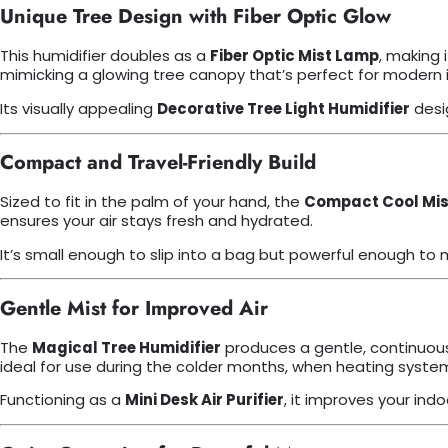
Unique Tree Design with Fiber Optic Glow
This humidifier doubles as a
Fiber Optic Mist Lamp
, making 
mimicking a glowing tree canopy that’s perfect for modern i
Its visually appealing
Decorative Tree Light Humidifier
desi
Compact and Travel-Friendly Build
Sized to fit in the palm of your hand, the
Compact Cool Mist
ensures your air stays fresh and hydrated.
It’s small enough to slip into a bag but powerful enough to m
Gentle Mist for Improved Air
The
Magical Tree Humidifier
produces a gentle, continuous 
ideal for use during the colder months, when heating systems
Functioning as a
Mini Desk Air Purifier
, it improves your in