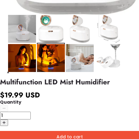
Multifunction LED Mist Humidifier
$19.99 USD
Quantity
Add to cart