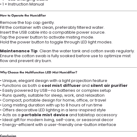
• 1 × Instruction Manual
How to Operate the Humidifier
Remove the top cap gently.
Fill the container with clean, preferably filtered water.
Insert the USB cable into a compatible power source.
Tap the power button to activate misting mode.
Hold the power button to toggle through LED light modes.
Maintenance Tip
: Clean the water tank and cotton swab regularly.
Ensure the cotton swab is fully soaked before use to optimize mist
flow and prevent dry burn.
Why Choose the Multifunction LED Mist Humidifier?
• Unique, elegant design with a light projection feature
• Functions as both a
cool mist diffuser
and
silent air purifier
• Easily powered by USB—no batteries or complex setup
• Runs quietly, suitable for sleep, work, and relaxation
• Compact, portable design for home, office, or travel
• Long misting duration with up to 8 hours of run time
• Offers decorative LED lighting in a lens-inspired style
• Acts as a
portable mist device
and tabletop accessory
• Ideal gift for modern living, self-care, or seasonal decor
• Energy-efficient with a user-friendly one-button interface
Conclusion