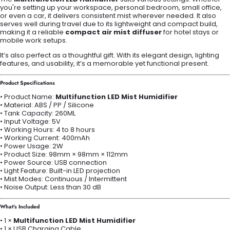
you're setting up your workspace, personal bedroom, small office,
or even a car, it delivers consistent mist wherever needed. It also
serves well during travel due to its lightweight and compact build,
making it a reliable
compact air mist diffuser
for hotel stays or
mobile work setups.
It’s also perfect as a thoughtful gift. With its elegant design, lighting
features, and usability, it’s a memorable yet functional present.
Product Specifications
• Product Name:
Multifunction LED Mist Humidifier
• Material: ABS / PP / Silicone
• Tank Capacity: 260ML
• Input Voltage: 5V
• Working Hours: 4 to 8 hours
• Working Current: 400mAh
• Power Usage: 2W
• Product Size: 98mm × 98mm × 112mm
• Power Source: USB connection
• Light Feature: Built-in LED projection
• Mist Modes: Continuous / Intermittent
• Noise Output: Less than 30 dB
What’s Included
• 1 ×
Multifunction LED Mist Humidifier
• 1 × USB Charging Cable