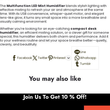
The
Multifunction LED Mist Humidifier
blends stylish lighting with
effective misting to refresh your air and atmosphere at the same
time. With its USB convenience, whisper-quiet motor, and elegant
lens-like glow, it turns any small space into a more breathable and
visually calming environment.
Whether you’re looking for an eye-catching
compact desk
humidifier
, an efficient misting solution, or a clever gift for someone
special, this humidifier delivers both charm and performance. Add it
to your wellness routine and let your space breathe better—quietly,
cleanly, and beautifully.
Line
Facebook
Twitter
Pinterest
Whatsapp
Tumblr
You may also like
Join Us To Get 10 % Off!