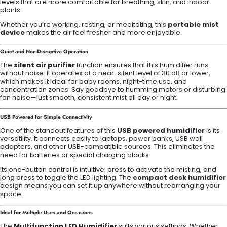
levels that are more comfortable for breathing, skin, and indoor
plants.
Whether you’re working, resting, or meditating, this
portable mist
device
makes the air feel fresher and more enjoyable.
Quiet and Non-Disruptive Operation
The
silent air purifier
function ensures that this humidifier runs
without noise. It operates at a near-silent level of 30 dB or lower,
which makes it ideal for baby rooms, night-time use, and
concentration zones. Say goodbye to humming motors or disturbing
fan noise—just smooth, consistent mist all day or night.
USB Powered for Simple Connectivity
One of the standout features of this
USB powered humidifier
is its
versatility. It connects easily to laptops, power banks, USB wall
adapters, and other USB-compatible sources. This eliminates the
need for batteries or special charging blocks.
Its one-button control is intuitive: press to activate the misting, and
long press to toggle the LED lighting. The
compact desk humidifier
design means you can set it up anywhere without rearranging your
space.
Ideal for Multiple Uses and Occasions
The
Multifunction LED Humidifier
suits various settings. Whether