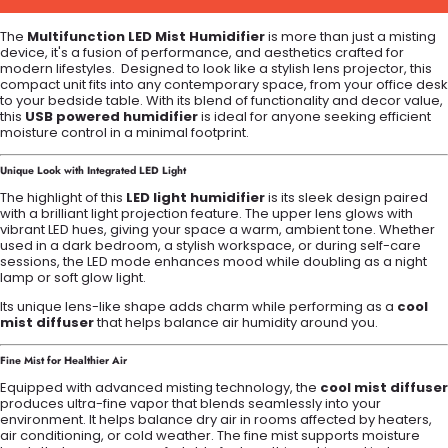
The
Multifunction LED Mist Humidifier
is more than just a misting
device, it's a fusion of performance, and aesthetics crafted for
modern lifestyles. Designed to look like a stylish lens projector, this
compact unit fits into any contemporary space, from your office desk
to your bedside table. With its blend of functionality and decor value,
this
USB powered humidifier
is ideal for anyone seeking efficient
moisture control in a minimal footprint.
Unique Look with Integrated LED Light
The highlight of this
LED light humidifier
is its sleek design paired
with a brilliant light projection feature. The upper lens glows with
vibrant LED hues, giving your space a warm, ambient tone. Whether
used in a dark bedroom, a stylish workspace, or during self-care
sessions, the LED mode enhances mood while doubling as a night
lamp or soft glow light.
Its unique lens-like shape adds charm while performing as a
cool
mist diffuser
that helps balance air humidity around you.
Fine Mist for Healthier Air
Equipped with advanced misting technology, the
cool mist diffuser
produces ultra-fine vapor that blends seamlessly into your
environment. It helps balance dry air in rooms affected by heaters,
air conditioning, or cold weather. The fine mist supports moisture