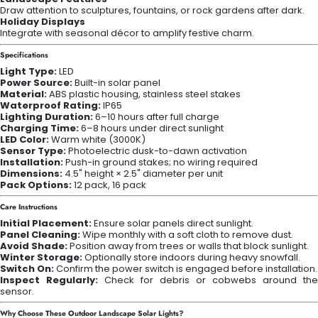
Draw attention to sculptures, fountains, or rock gardens after dark.
Holiday Displays
Integrate with seasonal décor to amplify festive charm.
Specifications
Light Type:
LED
Power Source:
Built-in solar panel
Material:
ABS plastic housing, stainless steel stakes
Waterproof Rating:
IP65
Lighting Duration:
6–10 hours after full charge
Charging Time:
6–8 hours under direct sunlight
LED Color:
Warm white (3000K)
Sensor Type:
Photoelectric dusk-to-dawn activation
Installation:
Push-in ground stakes; no wiring required
Dimensions:
4.5" height × 2.5" diameter per unit
Pack Options:
12 pack, 16 pack
Care Instructions
Initial Placement:
Ensure solar panels direct sunlight.
Panel Cleaning:
Wipe monthly with a soft cloth to remove dust.
Avoid Shade:
Position away from trees or walls that block sunlight.
Winter Storage:
Optionally store indoors during heavy snowfall.
Switch On:
Confirm the power switch is engaged before installation.
Inspect Regularly:
Check for debris or cobwebs around the
sensor.
Why Choose These
Outdoor Landscape Solar Lights?