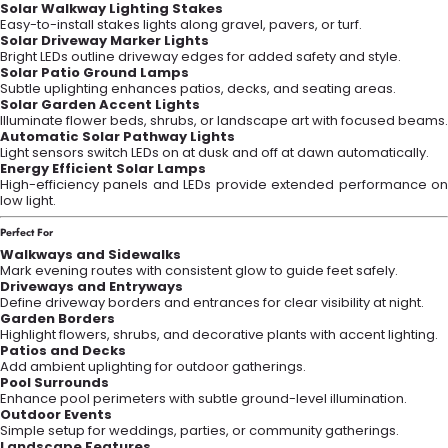
Solar Walkway Lighting Stakes
Easy-to-install stakes lights along gravel, pavers, or turf.
Solar Driveway Marker Lights
Bright LEDs outline driveway edges for added safety and style.
Solar Patio Ground Lamps
Subtle uplighting enhances patios, decks, and seating areas.
Solar Garden Accent Lights
Illuminate flower beds, shrubs, or landscape art with focused beams.
Automatic Solar Pathway Lights
Light sensors switch LEDs on at dusk and off at dawn automatically.
Energy Efficient Solar Lamps
High-efficiency panels and LEDs provide extended performance on
low light.
Perfect For
Walkways and Sidewalks
Mark evening routes with consistent glow to guide feet safely.
Driveways and Entryways
Define driveway borders and entrances for clear visibility at night.
Garden Borders
Highlight flowers, shrubs, and decorative plants with accent lighting.
Patios and Decks
Add ambient uplighting for outdoor gatherings.
Pool Surrounds
Enhance pool perimeters with subtle ground-level illumination.
Outdoor Events
Simple setup for weddings, parties, or community gatherings.
Landscape Features