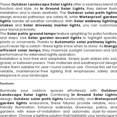
These
Outdoor Landscape Solar Lights
offer a seamless blend of
function and style. As
In Ground Solar Lights
, they deliver flush
installation and a clean aesthetic. The
Outdoor solar path lights
design ensures pathways are safely lit, while
Waterproof garden
lights
handle all weather conditions. With
Solar walkway lighting
stakes
and
Solar driveway marker lights
, you can customize
your layout precisely.
The
Solar patio ground lamps
feature uplighting for patio furnitur
and steps. Use
Solar garden accent lights
to highlight specifi
plants or ornaments. Thanks to
Automatic solar pathway lights
,
you’ll never flip a switch—these lights know when to shine. As
Energy
efficient solar lamps
, they maximize sunlight conversion and LED
performance for extended nightly operation.
Installation is tool-free and adaptable. Simply push stakes into soil,
gravel, or between pavers. Their materials and weatherproof design
make them suitable for year-round outdoor use. Choose this set for
reliable, maintenance-free lighting that emphasizes safety and
elegance in your landscape.
Conclusion
Illuminate your outdoor spaces effortlessly with
Outdoor
Landscape Solar Lights
. Combining
In Ground Solar Light
design,
Outdoor solar path lights
functionality, and
Waterproo
garden lights
endurance, these fixtures provide reliable, eco-
friendly illumination. Enhance walkways, driveways, patios, and
gardens with ease-of-installation and automatic dusk-to-dawn
operation. Choose a lighting solution that highlights your landscape’s