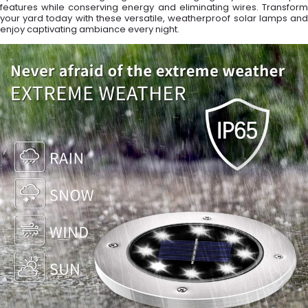
features while conserving energy and eliminating wires. Transform
your yard today with these versatile, weatherproof solar lamps and
enjoy captivating ambiance every night.