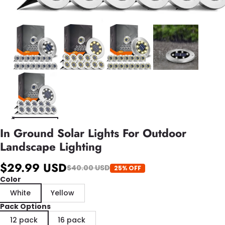
In Ground Solar Lights For Outdoor
Landscape Lighting
$29.99 USD
$40.00 USD
25% OFF
Color
White
Yellow
Pack Options
12 pack
16 pack