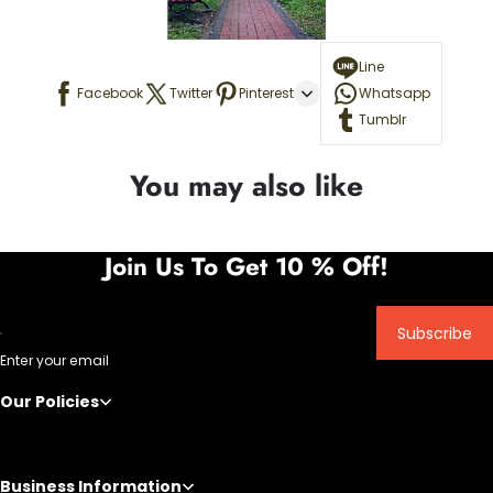
Line
Facebook
Twitter
Pinterest
Whatsapp
Tumblr
You may also like
Join Us To Get 10 % Off!
Subscribe
Enter your email
Our Policies
Business Information