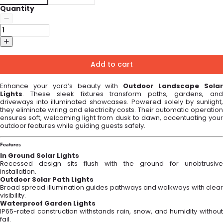
Quantity
Add to cart
Enhance your yard’s beauty with
Outdoor Landscape Sola
Lights
. These sleek fixtures transform paths, gardens, and
driveways into illuminated showcases. Powered solely by sunlight,
they eliminate wiring and electricity costs. Their automatic operation
ensures soft, welcoming light from dusk to dawn, accentuating your
outdoor features while guiding guests safely.
Features
In Ground Solar Lights
Recessed design sits flush with the ground for unobtrusive
installation.
Outdoor Solar Path Lights
Broad spread illumination guides pathways and walkways with clear
visibility.
Waterproof Garden Lights
IP65-rated construction withstands rain, snow, and humidity without
fail.