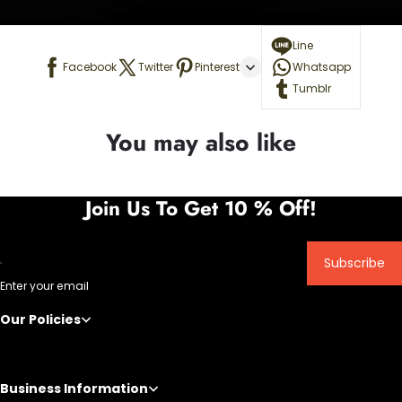
Line
Facebook
Twitter
Pinterest
Whatsapp
Tumblr
You may also like
Join Us To Get 10 % Off!
Subscribe
Enter your email
Our Policies
Business Information