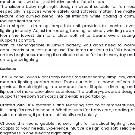
mechanical switches, just intuitive control for all users.
The silicone baby night light design makes it suitable for families,
especially in spaces where safety and softness matter. The matte
texture and curved blend into all interiors while adding a calm,
focused light source.
As a stepless dimming lamp, this unit provides full control over
lighting intensity. Adjust for reading, feeding, or simply winding down.
From the lowest dim to a clear soft white beam, every setting
supports comfort.
With its rechargeable 1000mAh battery, you don’t need to worry
about cords or outlets during use. The lamp runs for up to 100+ hours
on low brightness, making it a reliable choice for both everyday and
emergency lighting.
Conclusion
The Silicone Touch Night Lamp brings together safety, simplicity, and
modern lighting performance. From nurseries to home offices, it
provides flexible lighting in a compact form. Stepless dimming and
flip control make operation seamless. The battery-powered design
supports freedom from cords and enables portability.
Crafted with BPA materials and featuring soft color temperatures,
this lamp fits any household. Whether used for baby care, reading, or
quiet ambiance, it performs efficiently and quietly.
Choose this rechargeable nursery light for practical lighting that
adapts to your needs. Experience intuitive design and soft, reliable
brightness in one elegant night lamp.