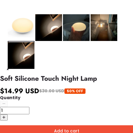
Soft Silicone Touch Night Lamp
$14.99 USD
$30.00 USD
50% OFF
Quantity
Add to cart