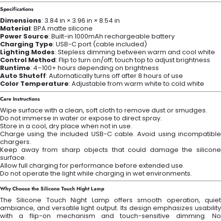
Specifications
Dimensions
: 3.84 in × 3.96 in × 8.54 in
Material
: BPA matte silicone
Power Source
: Built-in 1000mAh rechargeable battery
Charging Type
: USB-C port (cable included)
Lighting Modes
: Stepless dimming between warm and cool white
Control Method
: Flip to turn on/off; touch top to adjust brightness
Runtime
: 4–100+ hours depending on brightness
Auto Shutoff
: Automatically turns off after 8 hours of use
Color Temperature
: Adjustable from warm white to cold white
Care Instructions
Wipe surface with a clean, soft cloth to remove dust or smudges.
Do not immerse in water or expose to direct spray.
Store in a cool, dry place when not in use.
Charge using the included USB-C cable. Avoid using incompatible
chargers.
Keep away from sharp objects that could damage the silicone
surface.
Allow full charging for performance before extended use.
Do not operate the light while charging in wet environments.
Why Choose the Silicone Touch Night Lamp
The Silicone Touch Night Lamp offers smooth operation, quiet
ambiance, and versatile light output. Its design emphasizes usability
with a flip-on mechanism and touch-sensitive dimming. No