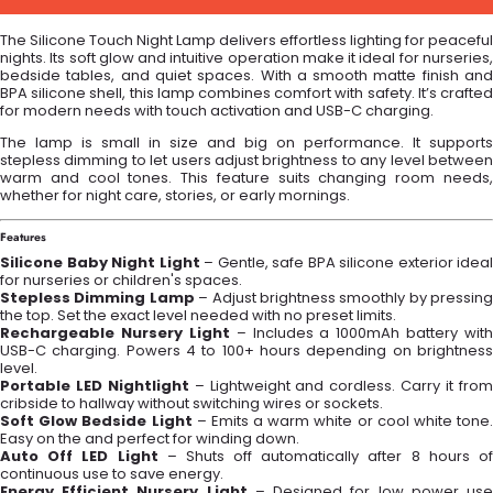
The Silicone Touch Night Lamp delivers effortless lighting for peaceful
nights. Its soft glow and intuitive operation make it ideal for nurseries,
bedside tables, and quiet spaces. With a smooth matte finish and
BPA silicone shell, this lamp combines comfort with safety. It’s crafted
for modern needs with touch activation and USB-C charging.
The lamp is small in size and big on performance. It supports
stepless dimming to let users adjust brightness to any level between
warm and cool tones. This feature suits changing room needs,
whether for night care, stories, or early mornings.
Features
Silicone Baby Night Light
– Gentle, safe BPA silicone exterior ideal
for nurseries or children's spaces.
Stepless Dimming Lamp
– Adjust brightness smoothly by pressing
the top. Set the exact level needed with no preset limits.
Rechargeable Nursery Light
– Includes a 1000mAh battery with
USB-C charging. Powers 4 to 100+ hours depending on brightness
level.
Portable LED Nightlight
– Lightweight and cordless. Carry it fro
cribside to hallway without switching wires or sockets.
Soft Glow Bedside Light
– Emits a warm white or cool white tone.
Easy on the and perfect for winding down.
Auto Off LED Light
– Shuts off automatically after 8 hours o
continuous use to save energy.
Energy Efficient Nursery Light
– Designed for low power us