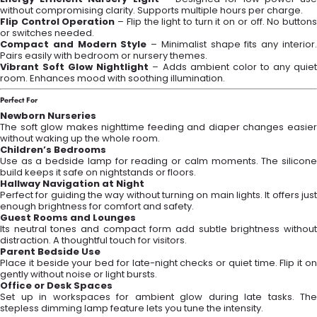
without compromising clarity. Supports multiple hours per charge.
Flip Control Operation
– Flip the light to turn it on or off. No button
or switches needed.
Compact and Modern Style
– Minimalist shape fits any interior
Pairs easily with bedroom or nursery themes.
Vibrant Soft Glow Nightlight
– Adds ambient color to any quie
room. Enhances mood with soothing illumination.
Perfect For
Newborn Nurseries
The soft glow makes nighttime feeding and diaper changes easier
without waking up the whole room.
Children’s Bedrooms
Use as a bedside lamp for reading or calm moments. The silicone
build keeps it safe on nightstands or floors.
Hallway Navigation at Night
Perfect for guiding the way without turning on main lights. It offers just
enough brightness for comfort and safety.
Guest Rooms and Lounges
Its neutral tones and compact form add subtle brightness without
distraction. A thoughtful touch for visitors.
Parent Bedside Use
Place it beside your bed for late-night checks or quiet time. Flip it on
gently without noise or light bursts.
Office or Desk Spaces
Set up in workspaces for ambient glow during late tasks. The
stepless dimming lamp feature lets you tune the intensity.