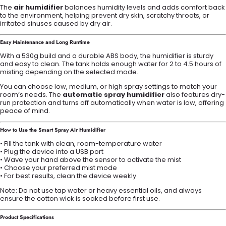
The
air humidifier
balances humidity levels and adds comfort back
to the environment, helping prevent dry skin, scratchy throats, or
irritated sinuses caused by dry air.
Easy Maintenance and Long Runtime
With a 530g build and a durable ABS body, the humidifier is sturdy
and easy to clean. The tank holds enough water for 2 to 4.5 hours of
misting depending on the selected mode.
You can choose low, medium, or high spray settings to match your
room’s needs. The
automatic spray humidifier
also features dry-
run protection and turns off automatically when water is low, offering
peace of mind.
How to Use the Smart Spray Air Humidifier
• Fill the tank with clean, room-temperature water
• Plug the device into a USB port
• Wave your hand above the sensor to activate the mist
• Choose your preferred mist mode
• For best results, clean the device weekly
Note: Do not use tap water or heavy essential oils, and always
ensure the cotton wick is soaked before first use.
Product Specifications