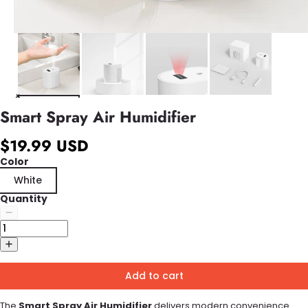
Smart Spray Air Humidifier
$19.99 USD
Color
White
Quantity
Add to cart
The
Smart Spray Air Humidifier
delivers modern convenience