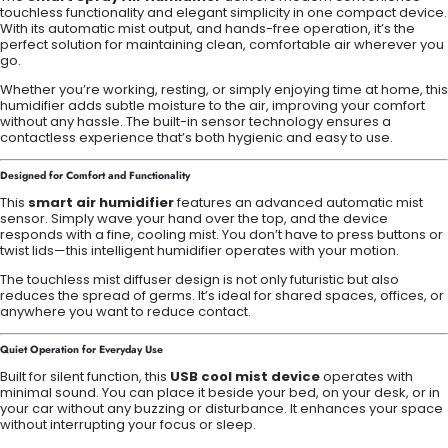
touchless functionality and elegant simplicity in one compact device.
With its automatic mist output, and hands-free operation, it’s the
perfect solution for maintaining clean, comfortable air wherever you
go.
Whether you’re working, resting, or simply enjoying time at home, this
humidifier adds subtle moisture to the air, improving your comfort
without any hassle. The built-in sensor technology ensures a
contactless experience that’s both hygienic and easy to use.
Designed for Comfort and Functionality
This
smart air humidifier
features an advanced automatic mist
sensor. Simply wave your hand over the top, and the device
responds with a fine, cooling mist. You don’t have to press buttons or
twist lids—this intelligent humidifier operates with your motion.
The touchless mist diffuser design is not only futuristic but also
reduces the spread of germs. It’s ideal for shared spaces, offices, or
anywhere you want to reduce contact.
Quiet Operation for Everyday Use
Built for silent function, this
USB cool mist device
operates with
minimal sound. You can place it beside your bed, on your desk, or in
your car without any buzzing or disturbance. It enhances your space
without interrupting your focus or sleep.