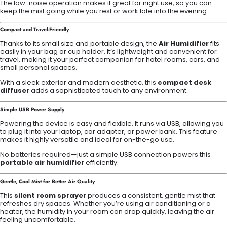
The low-noise operation makes it great for night use, so you can
keep the mist going while you rest or work late into the evening.
Compact and Travel-Friendly
Thanks to its small size and portable design, the
Air Humidifier
fits
easily in your bag or cup holder. It’s lightweight and convenient for
travel, making it your perfect companion for hotel rooms, cars, and
small personal spaces.
With a sleek exterior and modern aesthetic, this
compact desk
diffuser
adds a sophisticated touch to any environment.
Simple USB Power Supply
Powering the device is easy and flexible. It runs via USB, allowing you
to plug it into your laptop, car adapter, or power bank. This feature
makes it highly versatile and ideal for on-the-go use.
No batteries required—just a simple USB connection powers this
portable air humidifier
efficiently.
Gentle, Cool Mist for Better Air Quality
This
silent room sprayer
produces a consistent, gentle mist that
refreshes dry spaces. Whether you’re using air conditioning or a
heater, the humidity in your room can drop quickly, leaving the air
feeling uncomfortable.