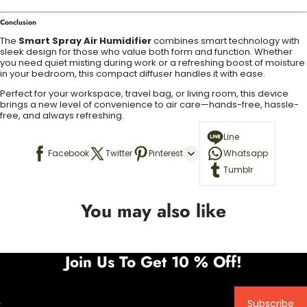
Conclusion
The
Smart Spray Air Humidifier
combines smart technology with
sleek design for those who value both form and function. Whether
you need quiet misting during work or a refreshing boost of moisture
in your bedroom, this compact diffuser handles it with ease.
Perfect for your workspace, travel bag, or living room, this device
brings a new level of convenience to air care—hands-free, hassle-
free, and always refreshing.
Line
Facebook
Twitter
Pinterest
Whatsapp
Tumblr
You may also like
Join Us To Get 10 % Off!
Subscribe