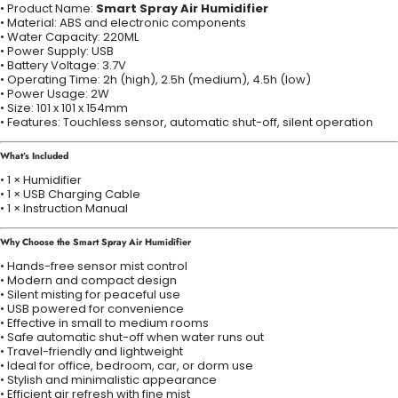
• Product Name:
Smart Spray Air Humidifier
• Material: ABS and electronic components
• Water Capacity: 220ML
• Power Supply: USB
• Battery Voltage: 3.7V
• Operating Time: 2h (high), 2.5h (medium), 4.5h (low)
• Power Usage: 2W
• Size: 101 x 101 x 154mm
• Features: Touchless sensor, automatic shut-off, silent operation
What’s Included
• 1 × Humidifier
• 1 × USB Charging Cable
• 1 × Instruction Manual
Why Choose the Smart Spray Air Humidifier
• Hands-free sensor mist control
• Modern and compact design
• Silent misting for peaceful use
• USB powered for convenience
• Effective in small to medium rooms
• Safe automatic shut-off when water runs out
• Travel-friendly and lightweight
• Ideal for office, bedroom, car, or dorm use
• Stylish and minimalistic appearance
• Efficient air refresh with fine mist