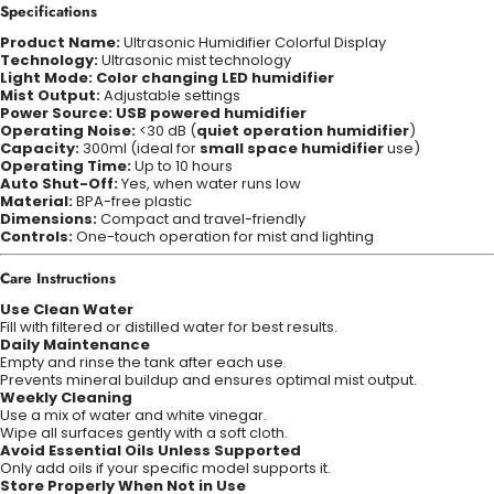
Specifications
Product Name:
Ultrasonic Humidifier Colorful Display
Technology:
Ultrasonic mist technology
Light Mode:
Color changing LED humidifier
Mist Output:
Adjustable settings
Power Source:
USB powered humidifier
Operating Noise:
<30 dB (
quiet operation humidifier
)
Capacity:
300ml (ideal for
small space humidifier
use)
Operating Time:
Up to 10 hours
Auto Shut-Off:
Yes, when water runs low
Material:
BPA-free plastic
Dimensions:
Compact and travel-friendly
Controls:
One-touch operation for mist and lighting
Care Instructions
Use Clean Water
Fill with filtered or distilled water for best results.
Daily Maintenance
Empty and rinse the tank after each use.
Prevents mineral buildup and ensures optimal mist output.
Weekly Cleaning
Use a mix of water and white vinegar.
Wipe all surfaces gently with a soft cloth.
Avoid Essential Oils Unless Supported
Only add oils if your specific model supports it.
Store Properly When Not in Use