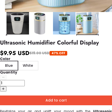
Ultrasonic Humidifier Colorful Display
$9.95 USD
$19.00 USD
47% OFF
Color
Blue
White
Quantity
Add to cart
Revitalize your air and uplift your mood with the
Ultrasonic