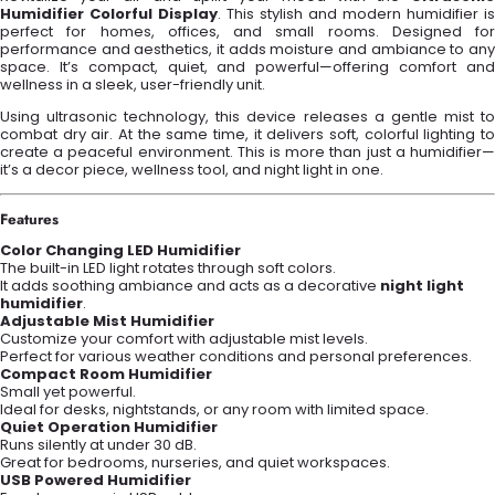
Humidifier Colorful Display
. This stylish and modern humidifier is
perfect for homes, offices, and small rooms. Designed for
performance and aesthetics, it adds moisture and ambiance to any
space. It’s compact, quiet, and powerful—offering comfort and
wellness in a sleek, user-friendly unit.
Using ultrasonic technology, this device releases a gentle mist to
combat dry air. At the same time, it delivers soft, colorful lighting to
create a peaceful environment. This is more than just a humidifier—
it’s a decor piece, wellness tool, and night light in one.
Features
Color Changing LED Humidifier
The built-in LED light rotates through soft colors.
It adds soothing ambiance and acts as a decorative
night light
humidifier
.
Adjustable Mist Humidifier
Customize your comfort with adjustable mist levels.
Perfect for various weather conditions and personal preferences.
Compact Room Humidifier
Small yet powerful.
Ideal for desks, nightstands, or any room with limited space.
Quiet Operation Humidifier
Runs silently at under 30 dB.
Great for bedrooms, nurseries, and quiet workspaces.
USB Powered Humidifier