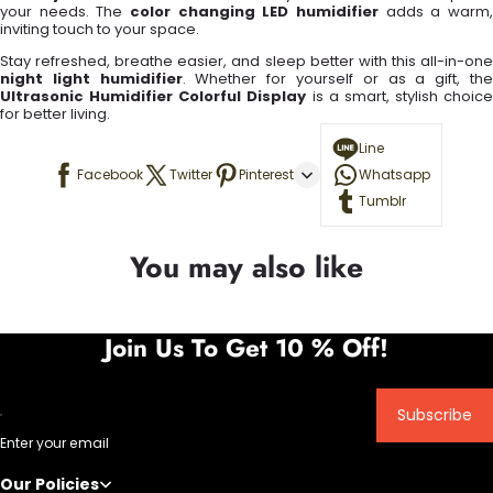
your needs. The
color changing LED humidifier
adds a warm,
inviting touch to your space.
Stay refreshed, breathe easier, and sleep better with this all-in-one
night light humidifier
. Whether for yourself or as a gift, th
Ultrasonic Humidifier Colorful Display
is a smart, stylish choice
for better living.
Line
Facebook
Twitter
Pinterest
Whatsapp
Tumblr
You may also like
Join Us To Get 10 % Off!
Subscribe
Enter your email
Our Policies