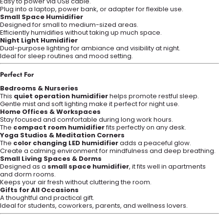
Easy to power via USB cable.
Plug into a laptop, power bank, or adapter for flexible use.
Small Space Humidifier
Designed for small to medium-sized areas.
Efficiently humidifies without taking up much space.
Night Light Humidifier
Dual-purpose lighting for ambiance and visibility at night.
Ideal for sleep routines and mood setting.
Perfect For
Bedrooms & Nurseries
This
quiet operation humidifier
helps promote restful sleep.
Gentle mist and soft lighting make it perfect for night use.
Home Offices & Workspaces
Stay focused and comfortable during long work hours.
The
compact room humidifier
fits perfectly on any desk.
Yoga Studios & Meditation Corners
The
color changing LED humidifier
adds a peaceful glow.
Create a calming environment for mindfulness and deep breathing.
Small Living Spaces & Dorms
Designed as a
small space humidifier
, it fits well in apartments
and dorm rooms.
Keeps your air fresh without cluttering the room.
Gifts for All Occasions
A thoughtful and practical gift.
Ideal for students, coworkers, parents, and wellness lovers.