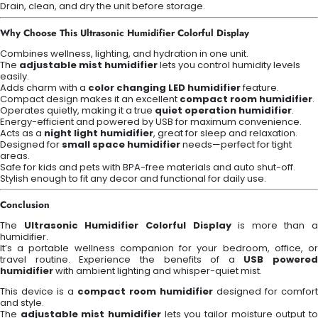
Drain, clean, and dry the unit before storage.
Why Choose This Ultrasonic Humidifier Colorful Display
Combines wellness, lighting, and hydration in one unit.
The
adjustable mist humidifier
lets you control humidity levels
easily.
Adds charm with a
color changing LED humidifier
feature.
Compact design makes it an excellent
compact room humidifier
.
Operates quietly, making it a true
quiet operation humidifier
.
Energy-efficient and powered by USB for maximum convenience.
Acts as a
night light humidifier
, great for sleep and relaxation.
Designed for
small space humidifier
needs—perfect for tight
areas.
Safe for kids and pets with BPA-free materials and auto shut-off.
Stylish enough to fit any decor and functional for daily use.
Conclusion
The
Ultrasonic Humidifier Colorful Display
is more than a
humidifier.
It’s a portable wellness companion for your bedroom, office, or
travel routine. Experience the benefits of a
USB powered
humidifier
with ambient lighting and whisper-quiet mist.
This device is a
compact room humidifier
designed for comfort
and style.
The
adjustable mist humidifier
lets you tailor moisture output t