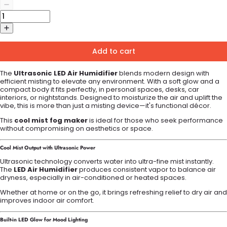
Add to cart
The
Ultrasonic LED Air Humidifier
blends modern design with
efficient misting to elevate any environment. With a soft glow and a
compact body it fits perfectly, in personal spaces, desks, car
interiors, or nightstands. Designed to moisturize the air and uplift the
vibe, this is more than just a misting device—it's functional décor.
This
cool mist fog maker
is ideal for those who seek performance
without compromising on aesthetics or space.
Cool Mist Output with Ultrasonic Power
Ultrasonic technology converts water into ultra-fine mist instantly.
The
LED Air Humidifier
produces consistent vapor to balance air
dryness, especially in air-conditioned or heated spaces.
Whether at home or on the go, it brings refreshing relief to dry air and
improves indoor air comfort.
Built-in LED Glow for Mood Lighting