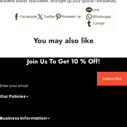
Breathe easier, feel better, and light up your space—beautifully.
Line
Facebook
Twitter
Pinterest
Whatsapp
Tumblr
You may also like
Join Us To Get 10 % Off!
Subscribe
Enter your email
Our Policies
Business Information