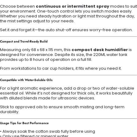
Choose between
continuous or intermittent spray
modes to suit
your environment. One-touch control lets you switch modes easily.
Whether you need steady hydration or light mist throughout the day,
the mist settings adjust to your needs.
Set it and forget it—the auto shut-off ensures worry-free operation.
Compact and Travel-Ready Build
Measuring only 68 x 68 x 115 mm, this
compact desk humidifier
is
designed for convenience. Despite its size, the 220ML water tank
provides up to 8 hours of operation on a full fill.
From workstations to car cup holders, it fits where you need it.
Compatible with Water-Soluble Oils
For a light aromatic experience, add a drop or two of water-soluble
essential oil. While it’s not designed for thick oils, it works beautifully
with diluted blends made for ultrasonic devices.
Stick to approved oils to ensure smooth misting and long-term
durability.
Usage Tips for Best Performance
• Always soak the cotton swab fully before using
• Only use filtered or mineral water