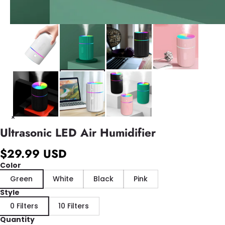
Ultrasonic LED Air Humidifier
$29.99 USD
Color
Green
White
Black
Pink
Style
0 Filters
10 Filters
Quantity