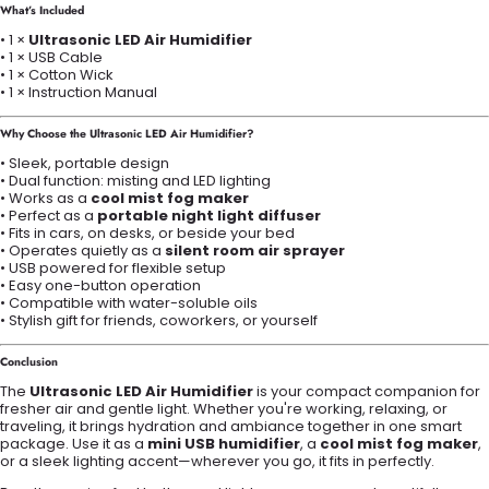
What’s Included
• 1 ×
Ultrasonic LED Air Humidifier
• 1 × USB Cable
• 1 × Cotton Wick
• 1 × Instruction Manual
Why Choose the Ultrasonic LED Air Humidifier?
• Sleek, portable design
• Dual function: misting and LED lighting
• Works as a
cool mist fog maker
• Perfect as a
portable night light diffuser
• Fits in cars, on desks, or beside your bed
• Operates quietly as a
silent room air sprayer
• USB powered for flexible setup
• Easy one-button operation
• Compatible with water-soluble oils
• Stylish gift for friends, coworkers, or yourself
Conclusion
The
Ultrasonic LED Air Humidifier
is your compact companion for
fresher air and gentle light. Whether you're working, relaxing, or
traveling, it brings hydration and ambiance together in one smart
package. Use it as a
mini USB humidifier
, a
cool mist fog maker
,
or a sleek lighting accent—wherever you go, it fits in perfectly.