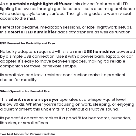
As a
portable night light diffuser
, this device features soft LED
lighting that cycles through gentle colors. It sets a calming ambiance
while adding style to any surface. The light ring adds a warm visual
accent to the mist.
Perfect for bedtime, meditation sessions, or late-night work setups,
this
colorful LED humidifier
adds atmosphere as well as function.
USB Powered for Portability and Ease
No bulky adapters required—this is a
mini USB humidifier
powered
by a simple USB connection. Use it with a power bank, laptop, or car
adapter. It's easy to move between spaces, making it a reliable
companion for travel or flexible setups.
Its small size and leak-resistant construction make it a practical
choice for mobility.
Silent Operation for Peaceful Use
This
silent room air sprayer
operates at a whisper-quiet level
below 30 dB. Whether you’re focusing on work, sleeping, or enjoying
a quiet moment, this unit emits mist without disruptive sound.
Its peaceful operation makes it a good fit for bedrooms, nurseries,
libraries, or small offices.
Two Mist Modes for Personalized Use