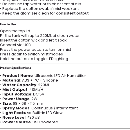
• Do not use tap water or thick essential oils
• Replace the cotton swab if mist weakens
• Keep the atomizer clean for consistent output
How to Use
Open the top lid
Fill the tank with up to 220ML of clean water
Insert the cotton wick and let it soak
Connect via USB
Press the power button to turn on mist
Press again to switch mist modes
Hold the button to toggle LED lighting
Product Specifications
•
Product Name
: Ultrasonic LED Air Humidifier
•
Material
: ABS + PC + Silicone
•
Water Capacity
: 220ML
•
Mist Output
: 40ML/H
•
Input Voltage
: DC 5V
•
Power Usage
: 2W
•
Size
: 68 × 68 × 115 mm
•
Spray Modes
: Continuous / Intermittent
•
Light Feature
: Built-in LED Glow
•
Noise Level
: <30 dB
•
Power Source
: USB powered