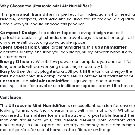
Why Choose the Ultrasonic Mini Air Humidifier?
This
personal humidifier
is perfect for individuals who need 
reliable, compact, and efficient solution for improving air quality.
Here’s why you should choose this product:
Compact Design
: Its sleek and space-saving design makes it
perfect for desks, nightstands, and travel bags. It's small enough to fit
anywhere without taking up valuable space.
Silent Operation
: Unlike larger humidifiers, this
USB humidifier
operates silently, ensuring you can sleep, study, or work without any
disturbances.
Energy Efficient
: With its low power consumption, you can run it for
long periods without worrying about high electricity bills.
Easy to Use
: Simply plug it into a USB port, fill the tank, and enjoy the
mist. It doesn’t require complicated setups or frequent maintenance.
Portable
: The
Mini Air Humidifier
is lightweight and portable,
making it ideal for travel or use in different spaces around the house.
Conclusion
The
Ultrasonic Mini Humidifier
is an excellent solution for anyon
looking to improve their environment with minimal effort. Whether
you need a
humidifier for small space
or a
portable humidifier
that can travel with you, this device delivers both comfort and
functionality. Its quiet operation, energy efficiency, and sleek design
make it perfect for use at home, in the office, or on the go.