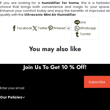
If you are looking for a
humidifier for home
, this is a fantasti
choice that brings both convenience and magic to your space.
Enhance your comfort today and enjoy the benefits of improved air
quality with the
Ultrasonic Mini Air Humidifier
.
Line
Facebook
Twitter
Pinterest
Whatsapp
Tumblr
You may also like
Join Us To Get 10 % Off!
Subscribe
Enter your email
Our Policies