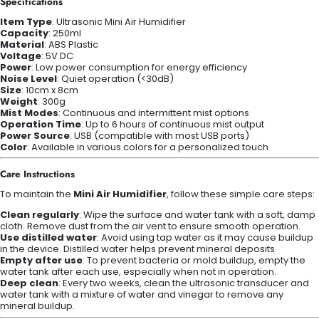
Specifications
Item Type
: Ultrasonic Mini Air Humidifier
Capacity
: 250ml
Material
: ABS Plastic
Voltage
: 5V DC
Power
: Low power consumption for energy efficiency
Noise Level
: Quiet operation (<30dB)
Size
: 10cm x 8cm
Weight
: 300g
Mist Modes
: Continuous and intermittent mist options
Operation Time
: Up to 6 hours of continuous mist output
Power Source
: USB (compatible with most USB ports)
Color
: Available in various colors for a personalized touch
Care Instructions
To maintain the
Mini Air Humidifier
, follow these simple care steps:
Clean regularly
: Wipe the surface and water tank with a soft, damp
cloth. Remove dust from the air vent to ensure smooth operation.
Use distilled water
: Avoid using tap water as it may cause buildup
in the device. Distilled water helps prevent mineral deposits.
Empty after use
: To prevent bacteria or mold buildup, empty the
water tank after each use, especially when not in operation.
Deep clean
: Every two weeks, clean the ultrasonic transducer and
water tank with a mixture of water and vinegar to remove any
mineral buildup.