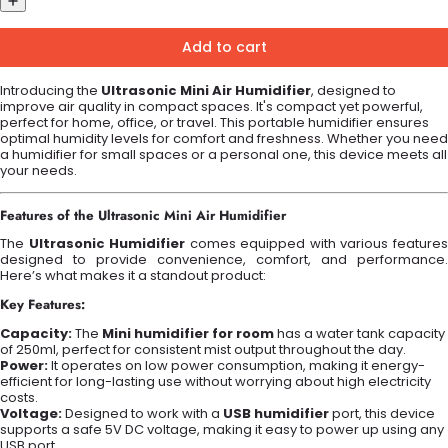
Add to cart
Introducing the
Ultrasonic Mini Air Humidifier
, designed to
improve air quality in compact spaces. It's compact yet powerful,
perfect for home, office, or travel. This portable humidifier ensures
optimal humidity levels for comfort and freshness. Whether you need
a humidifier for small spaces or a personal one, this device meets all
your needs.
Features of the Ultrasonic Mini Air Humidifier
The
Ultrasonic Humidifier
comes equipped with various feature
designed to provide convenience, comfort, and performance.
Here’s what makes it a standout product:
Key Features:
Capacity:
The
Mini humidifier for room
has a water tank capacity
of 250ml, perfect for consistent mist output throughout the day.
Power:
It operates on low power consumption, making it energy-
efficient for long-lasting use without worrying about high electricity
costs.
Voltage:
Designed to work with a
USB humidifier
port, this device
supports a safe 5V DC voltage, making it easy to power up using any
USB port.