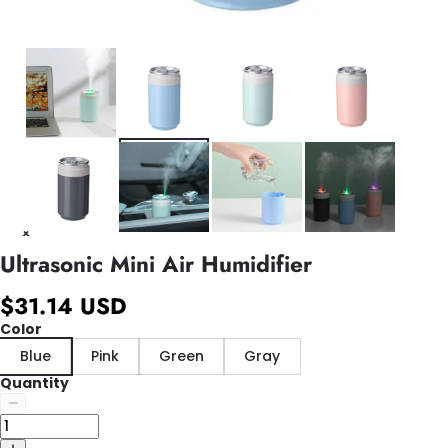
Ultrasonic Mini Air Humidifier
$31.14 USD
Color
Blue
Pink
Green
Gray
Quantity