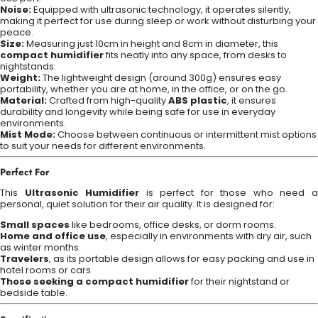
Noise:
Equipped with ultrasonic technology, it operates silently,
making it perfect for use during sleep or work without disturbing your
peace.
Size:
Measuring just 10cm in height and 8cm in diameter, this
compact humidifier
fits neatly into any space, from desks to
nightstands.
Weight:
The lightweight design (around 300g) ensures easy
portability, whether you are at home, in the office, or on the go.
Material:
Crafted from high-quality
ABS plastic
, it ensures
durability and longevity while being safe for use in everyday
environments.
Mist Mode:
Choose between continuous or intermittent mist options
to suit your needs for different environments.
Perfect For
This
Ultrasonic Humidifier
is perfect for those who need 
personal, quiet solution for their air quality. It is designed for:
Small spaces
like bedrooms, office desks, or dorm rooms.
Home and office use
, especially in environments with dry air, such
as winter months.
Travelers
, as its portable design allows for easy packing and use in
hotel rooms or cars.
Those seeking a compact humidifier
for their nightstand or
bedside table.