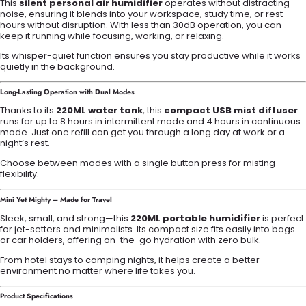
This
silent personal air humidifier
operates without distracting
noise, ensuring it blends into your workspace, study time, or rest
hours without disruption. With less than 30dB operation, you can
keep it running while focusing, working, or relaxing.
Its whisper-quiet function ensures you stay productive while it works
quietly in the background.
Long-Lasting Operation with Dual Modes
Thanks to its
220ML water tank
, this
compact USB mist diffuser
runs for up to 8 hours in intermittent mode and 4 hours in continuous
mode. Just one refill can get you through a long day at work or a
night’s rest.
Choose between modes with a single button press for misting
flexibility.
Mini Yet Mighty – Made for Travel
Sleek, small, and strong—this
220ML portable humidifier
is perfect
for jet-setters and minimalists. Its compact size fits easily into bags
or car holders, offering on-the-go hydration with zero bulk.
From hotel stays to camping nights, it helps create a better
environment no matter where life takes you.
Product Specifications