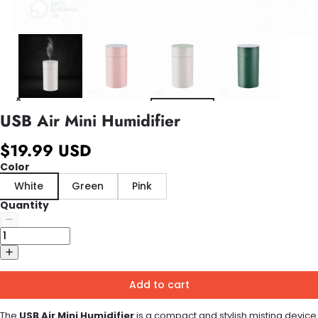
USB Air Mini Humidifier
$19.99 USD
Color
White
Green
Pink
Quantity
Add to cart
The
USB Air Mini Humidifier
is a compact and stylish misting device