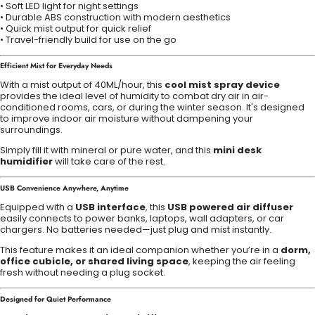
• Soft LED light for night settings
• Durable ABS construction with modern aesthetics
• Quick mist output for quick relief
• Travel-friendly build for use on the go
Efficient Mist for Everyday Needs
With a mist output of 40ML/hour, this
cool mist spray device
provides the ideal level of humidity to combat dry air in air-
conditioned rooms, cars, or during the winter season. It's designed
to improve indoor air moisture without dampening your
surroundings.
Simply fill it with mineral or pure water, and this
mini desk
humidifier
will take care of the rest.
USB Convenience Anywhere, Anytime
Equipped with a
USB interface
, this
USB powered air diffuser
easily connects to power banks, laptops, wall adapters, or car
chargers. No batteries needed—just plug and mist instantly.
This feature makes it an ideal companion whether you’re in a
dorm,
office cubicle, or shared living space
, keeping the air feeling
fresh without needing a plug socket.
Designed for Quiet Performance