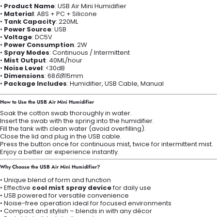
•
Product Name
: USB Air Mini Humidifier
•
Material
: ABS + PC + Silicone
•
Tank Capacity
: 220ML
•
Power Source
: USB
•
Voltage
: DC5V
•
Power Consumption
: 2W
•
Spray Modes
: Continuous / Intermittent
•
Mist Output
: 40ML/hour
•
Noise Level
: <30dB
•
Dimensions
: 68
68
115mm
•
Package Includes
: Humidifier, USB Cable, Manual
How to Use the USB Air Mini Humidifier
Soak the cotton swab thoroughly in water.
Insert the swab with the spring into the humidifier.
Fill the tank with clean water (avoid overfilling).
Close the lid and plug in the USB cable.
Press the button once for continuous mist, twice for intermittent mist.
Enjoy a better air experience instantly.
Why Choose the USB Air Mini Humidifier?
• Unique blend of form and function
• Effective
cool mist spray device
for daily use
• USB powered for versatile convenience
• Noise-free operation ideal for focused environments
• Compact and stylish – blends in with any décor