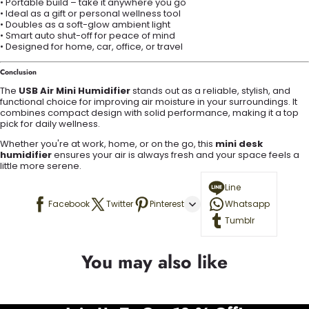
• Portable build – take it anywhere you go
• Ideal as a gift or personal wellness tool
• Doubles as a soft-glow ambient light
• Smart auto shut-off for peace of mind
• Designed for home, car, office, or travel
Conclusion
The
USB Air Mini Humidifier
stands out as a reliable, stylish, and
functional choice for improving air moisture in your surroundings. It
combines compact design with solid performance, making it a top
pick for daily wellness.
Whether you're at work, home, or on the go, this
mini desk
humidifier
ensures your air is always fresh and your space feels a
little more serene.
Line
Facebook
Twitter
Pinterest
Whatsapp
Tumblr
You may also like