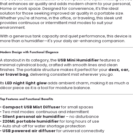
that enhances air quality and adds modern charm to your personal,
Home or work space. Designed for convenience, it’s the ideal
solution for those seeking improved air quality in a portable size.
Whether you're at home, in the office, or traveling, this sleek unit
provides continuous or intermittent mist modes to suit your
environment.
With a generous tank capacity and quiet performance, this device is
more than a humidifier—it's your daily air-enhancing companion.
Modern Design with Functional Elegance
A standout in its category, the
USB Mini Humidifier
features a
minimal cylindrical body, crafted with smooth lines and clean
finishes. The portable structure makes it perfect for your
desk, car,
or travel bag
, delivering consistent mist wherever you go.
Its
LED night light glow
adds ambient charm, making it as much a
décor piece as it is a tool for moisture balance.
Top Features and Functional Benefits
•
Compact USB Mist Diffuser
for small spaces
• Two mist modes: continuous and intermittent
•
Silent personal air humidifier
– no disturbance
•
220ML portable humidifier
for long hours of use
• Auto shut-off for water shortage protection
•
USB powered air diffuser
for universal connectivity