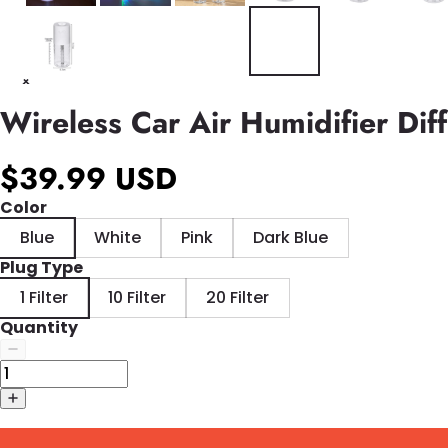
Wireless Car Air Humidifier Dif
$39.99 USD
Color
Blue
White
Pink
Dark Blue
Plug Type
1 Filter
10 Filter
20 Filter
Quantity