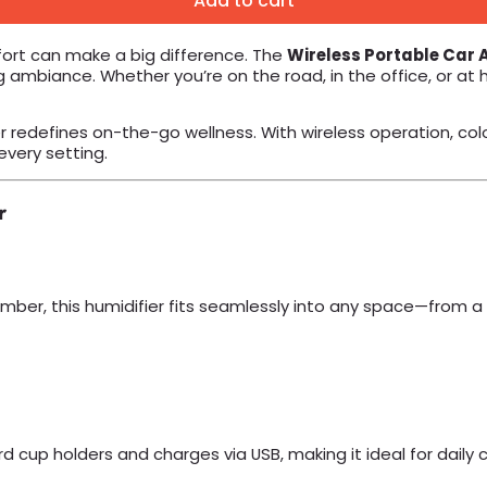
Add to cart
fort can make a big difference. The
Wireless Portable Car A
 ambiance. Whether you’re on the road, in the office, or at 
r redefines on-the-go wellness. With wireless operation, color
every setting.
r
mber, this humidifier fits seamlessly into any space—from a
dard cup holders and charges via USB, making it ideal for dail