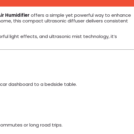
ir Humidifier
offers a simple yet powerful way to enhance
home, this compact ultrasonic diffuser delivers consistent
ful light effects, and ultrasonic mist technology, it’s
 car dashboard to a bedside table.
y commutes or long road trips.