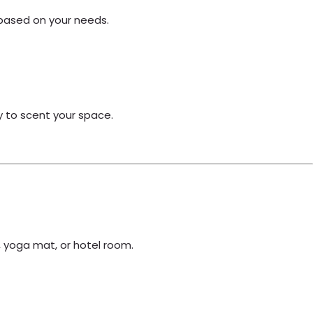
 based on your needs.
ay to scent your space.
, yoga mat, or hotel room.