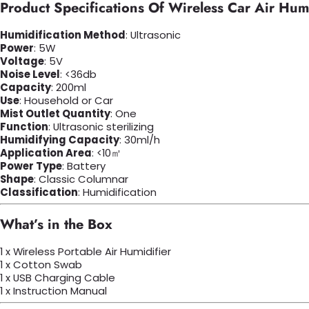
Product Specifications Of Wireless Car Air Humi
Humidification Method
: Ultrasonic
Power
: 5W
Voltage
: 5V
Noise Level
: <36db
Capacity
: 200ml
Use
: Household or Car
Mist Outlet Quantity
: One
Function
: Ultrasonic sterilizing
Humidifying Capacity
: 30ml/h
Application Area
: <10㎡
Power Type
: Battery
Shape
: Classic Columnar
Classification
: Humidification
What’s in the Box
1 x Wireless Portable Air Humidifier
1 x Cotton Swab
1 x USB Charging Cable
1 x Instruction Manual