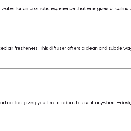
the water for an aromatic experience that energizes or calms
sed air fresheners. This diffuser offers a clean and subtle w
s and cables, giving you the freedom to use it anywhere—desk