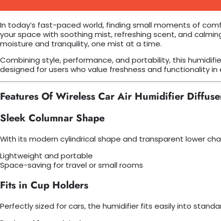
In today’s fast-paced world, finding small moments of com
your space with soothing mist, refreshing scent, and calming
moisture and tranquility, one mist at a time.
Combining style, performance, and portability, this humidifie
designed for users who value freshness and functionality in 
Features Of Wireless Car Air Humidifier Diffuse
Sleek Columnar Shape
With its modern cylindrical shape and transparent lower cha
Lightweight and portable
Space-saving for travel or small rooms
Fits in Cup Holders
Perfectly sized for cars, the humidifier fits easily into stan