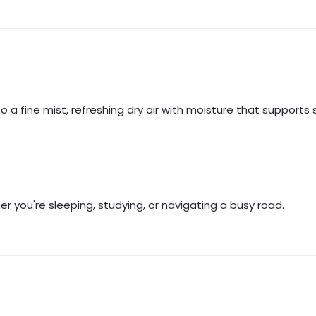
to a fine mist, refreshing dry air with moisture that supports 
 you're sleeping, studying, or navigating a busy road.