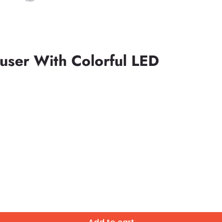
fuser With Colorful LED