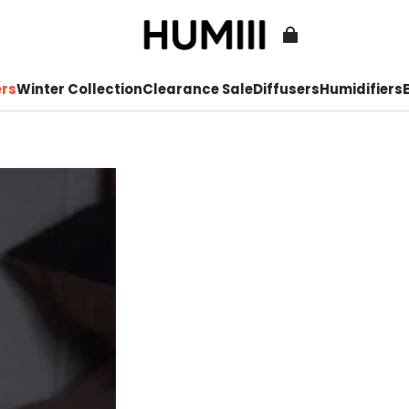
ers
Winter Collection
Clearance Sale
Diffusers
Humidifiers
E