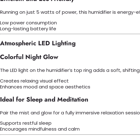
Running on just 5 watts of power, this humidifier is energy-
Low power consumption
Long-lasting battery life
Atmospheric LED Lighting
Colorful Night Glow
The LED light on the humidifier’s top ring adds a soft, shiftin
Creates relaxing visual effect
Enhances mood and space aesthetics
Ideal for Sleep and Meditation
Pair the mist and glow for a fully immersive relaxation sess
Supports restful sleep
Encourages mindfulness and calm