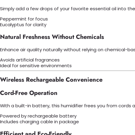
Simply add a few drops of your favorite essential oil into 
Peppermint for focus
Eucalyptus for clarity
Natural Freshness Without Chemicals
Enhance air quality naturally without relying on chemical-ba
Avoids artificial fragrances
Ideal for sensitive environments
Wireless Rechargeable Convenience
Cord-Free Operation
With a built-in battery, this humidifier frees you from cord
Powered by rechargeable battery
Includes charging cable in package
Efficient and Eco-Friendly