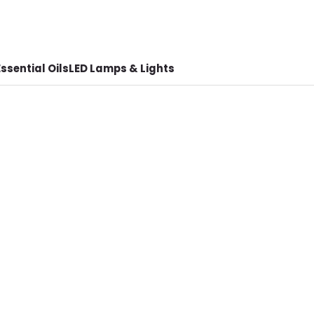
ssential Oils
LED Lamps & Lights