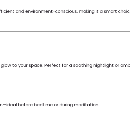
efficient and environment-conscious, making it a smart choic
g glow to your space. Perfect for a soothing nightlight or ambi
ion—ideal before bedtime or during meditation.