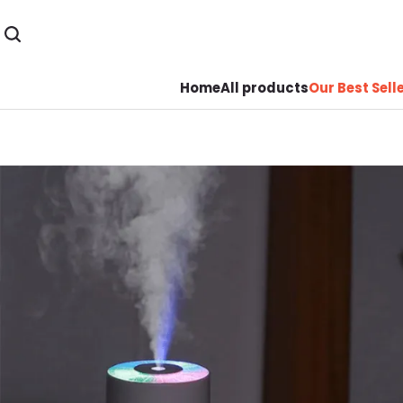
Home
All products
Our Best Sell