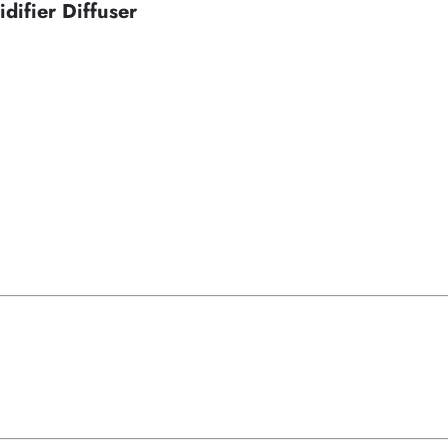
difier Diffuser