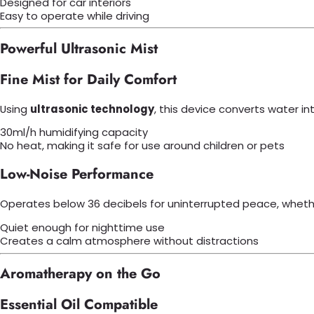
Designed for car interiors
Easy to operate while driving
Powerful Ultrasonic Mist
Fine Mist for Daily Comfort
Using
ultrasonic technology
, this device converts water in
30ml/h humidifying capacity
No heat, making it safe for use around children or pets
Low-Noise Performance
Operates below 36 decibels for uninterrupted peace, whether
Quiet enough for nighttime use
Creates a calm atmosphere without distractions
Aromatherapy on the Go
Essential Oil Compatible