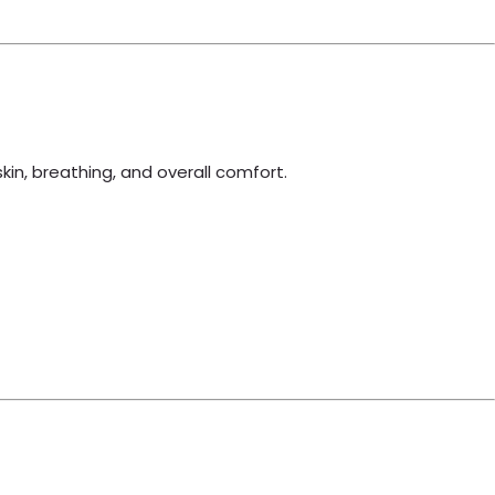
skin, breathing, and overall comfort.