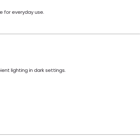
e for everyday use.
ent lighting in dark settings.